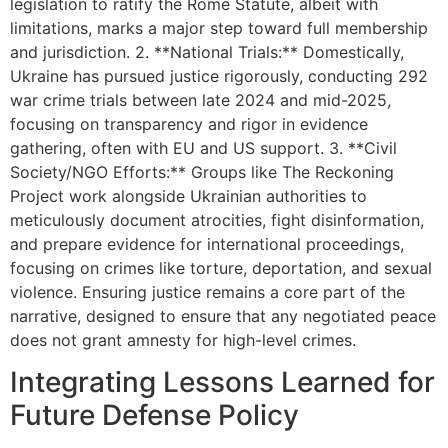
legislation to ratify the Rome Statute, albeit with
limitations, marks a major step toward full membership
and jurisdiction. 2. **National Trials:** Domestically,
Ukraine has pursued justice rigorously, conducting 292
war crime trials between late 2024 and mid-2025,
focusing on transparency and rigor in evidence
gathering, often with EU and US support. 3. **Civil
Society/NGO Efforts:** Groups like The Reckoning
Project work alongside Ukrainian authorities to
meticulously document atrocities, fight disinformation,
and prepare evidence for international proceedings,
focusing on crimes like torture, deportation, and sexual
violence. Ensuring justice remains a core part of the
narrative, designed to ensure that any negotiated peace
does not grant amnesty for high-level crimes.
Integrating Lessons Learned for
Future Defense Policy