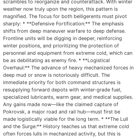
scrambles to reorganize and counterattack. With winter
weather now truly upon the region, this pattern is
magnified. The focus for both belligerents must pivot
sharply: * **Defensive Fortification:** The emphasis
shifts from deep maneuver warfare to deep defense.
Frontline units will be digging in deeper, reinforcing
winter positions, and prioritizing the protection of
personnel and equipment from extreme cold, which can
be as debilitating as enemy fire. * **Logistical
Overhaul:** The advance of heavy mechanized forces in
deep mud or snow is notoriously difficult. The
immediate priority for both command structures is
resupplying forward depots with winter-grade fuel,
specialized lubricants, warm gear, and medical supplies.
Any gains made now—like the claimed capture of
Pokrovsk, a major road and rail hub—must first be
made logistically viable for the long term. * **The Lull
and the Surge:** History teaches us that extreme cold
often forces lulls in mechanized activity, but this is