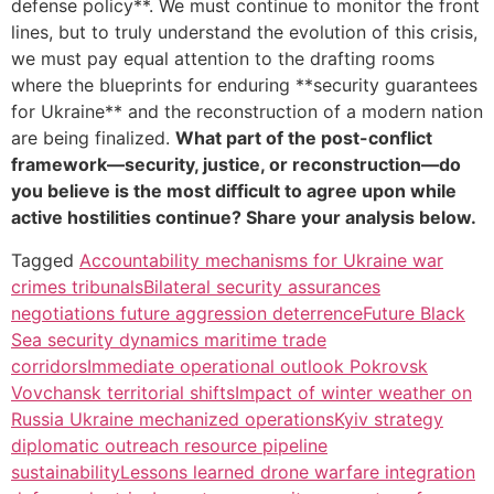
defense policy**. We must continue to monitor the front
lines, but to truly understand the evolution of this crisis,
we must pay equal attention to the drafting rooms
where the blueprints for enduring **security guarantees
for Ukraine** and the reconstruction of a modern nation
are being finalized.
What part of the post-conflict
framework—security, justice, or reconstruction—do
you believe is the most difficult to agree upon while
active hostilities continue? Share your analysis below.
Tagged
Accountability mechanisms for Ukraine war
crimes tribunals
Bilateral security assurances
negotiations future aggression deterrence
Future Black
Sea security dynamics maritime trade
corridors
Immediate operational outlook Pokrovsk
Vovchansk territorial shifts
Impact of winter weather on
Russia Ukraine mechanized operations
Kyiv strategy
diplomatic outreach resource pipeline
sustainability
Lessons learned drone warfare integration