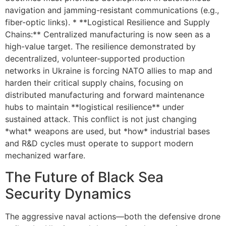
navigation and jamming-resistant communications (e.g.,
fiber-optic links). * **Logistical Resilience and Supply
Chains:** Centralized manufacturing is now seen as a
high-value target. The resilience demonstrated by
decentralized, volunteer-supported production
networks in Ukraine is forcing NATO allies to map and
harden their critical supply chains, focusing on
distributed manufacturing and forward maintenance
hubs to maintain **logistical resilience** under
sustained attack. This conflict is not just changing
*what* weapons are used, but *how* industrial bases
and R&D cycles must operate to support modern
mechanized warfare.
The Future of Black Sea
Security Dynamics
The aggressive naval actions—both the defensive drone