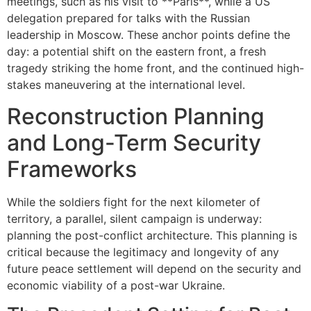
meetings, such as his visit to **Paris**, while a US
delegation prepared for talks with the Russian
leadership in Moscow. These anchor points define the
day: a potential shift on the eastern front, a fresh
tragedy striking the home front, and the continued high-
stakes maneuvering at the international level.
Reconstruction Planning
and Long-Term Security
Frameworks
While the soldiers fight for the next kilometer of
territory, a parallel, silent campaign is underway:
planning the post-conflict architecture. This planning is
critical because the legitimacy and longevity of any
future peace settlement will depend on the security and
economic viability of a post-war Ukraine.