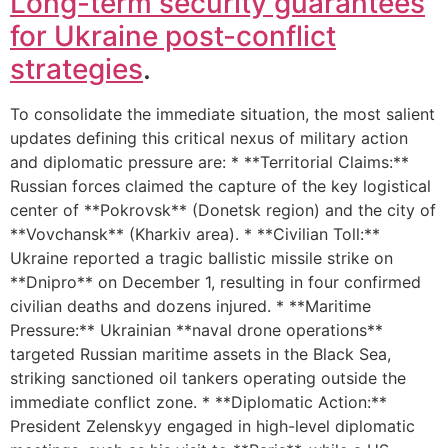
Long-term security guarantees
for Ukraine post-conflict
strategies
.
To consolidate the immediate situation, the most salient
updates defining this critical nexus of military action
and diplomatic pressure are: * **Territorial Claims:**
Russian forces claimed the capture of the key logistical
center of **Pokrovsk** (Donetsk region) and the city of
**Vovchansk** (Kharkiv area). * **Civilian Toll:**
Ukraine reported a tragic ballistic missile strike on
**Dnipro** on December 1, resulting in four confirmed
civilian deaths and dozens injured. * **Maritime
Pressure:** Ukrainian **naval drone operations**
targeted Russian maritime assets in the Black Sea,
striking sanctioned oil tankers operating outside the
immediate conflict zone. * **Diplomatic Action:**
President Zelenskyy engaged in high-level diplomatic