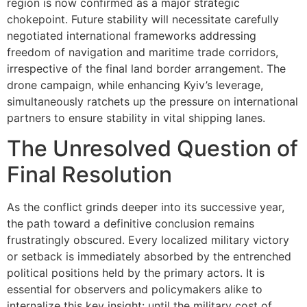
region is now confirmed as a major strategic
chokepoint. Future stability will necessitate carefully
negotiated international frameworks addressing
freedom of navigation and maritime trade corridors,
irrespective of the final land border arrangement. The
drone campaign, while enhancing Kyiv’s leverage,
simultaneously ratchets up the pressure on international
partners to ensure stability in vital shipping lanes.
The Unresolved Question of
Final Resolution
As the conflict grinds deeper into its successive year,
the path toward a definitive conclusion remains
frustratingly obscured. Every localized military victory
or setback is immediately absorbed by the entrenched
political positions held by the primary actors. It is
essential for observers and policymakers alike to
internalize this key insight: until the military cost of