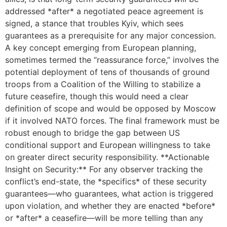
addressed *after* a negotiated peace agreement is
signed, a stance that troubles Kyiv, which sees
guarantees as a prerequisite for any major concession.
A key concept emerging from European planning,
sometimes termed the “reassurance force,” involves the
potential deployment of tens of thousands of ground
troops from a Coalition of the Willing to stabilize a
future ceasefire, though this would need a clear
definition of scope and would be opposed by Moscow
if it involved NATO forces. The final framework must be
robust enough to bridge the gap between US
conditional support and European willingness to take
on greater direct security responsibility. **Actionable
Insight on Security:** For any observer tracking the
conflict’s end-state, the *specifics* of these security
guarantees—who guarantees, what action is triggered
upon violation, and whether they are enacted *before*
or *after* a ceasefire—will be more telling than any