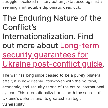
struggle: localized military action juxtaposed against a
seemingly intractable diplomatic deadlock.
The Enduring Nature of the
Conflict’s
Internationalization. Find
out more about
Long-term
security guarantees for
Ukraine post-conflict guide
.
The war has long since ceased to be a purely bilateral
affair; it is now deeply interwoven with the political,
economic, and security fabric of the entire international
system. This internationalization is both the source of
Ukraine’s defense and its greatest strategic
vulnerability.