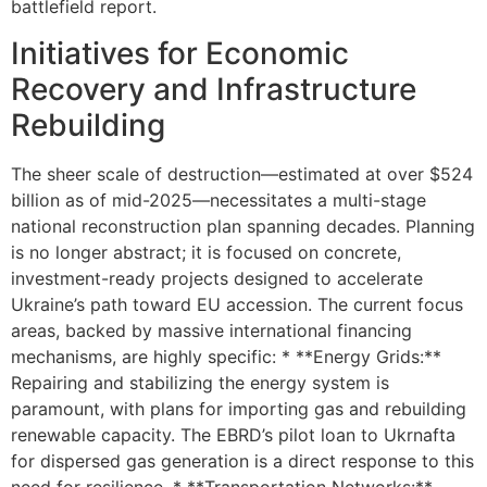
battlefield report.
Initiatives for Economic
Recovery and Infrastructure
Rebuilding
The sheer scale of destruction—estimated at over $524
billion as of mid-2025—necessitates a multi-stage
national reconstruction plan spanning decades. Planning
is no longer abstract; it is focused on concrete,
investment-ready projects designed to accelerate
Ukraine’s path toward EU accession. The current focus
areas, backed by massive international financing
mechanisms, are highly specific: * **Energy Grids:**
Repairing and stabilizing the energy system is
paramount, with plans for importing gas and rebuilding
renewable capacity. The EBRD’s pilot loan to Ukrnafta
for dispersed gas generation is a direct response to this
need for resilience. * **Transportation Networks:**