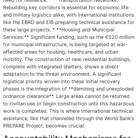
Rebuilding key corridors is essential for economic life
and military logistics alike, with international institutions
like the EBRD and EIB preparing technical assistance for
these large projects. * **Housing and Municipal
Services:** Significant funding, such as the €520 million
for municipal infrastructure, is being targeted at war-
affected areas for housing, healthcare, and urban
mobility. The construction of new residential buildings,
complete with integrated shelters, shows a direct
adaptation to the threat environment. A significant
logistical priority woven into these initial recovery
phases is the integration of **demining and unexploded
ordnance clearance**. Large areas cannot be returned
to civilian use or begin construction until this hazardous
work is completed. This is where international technical
assistance, like that channeled through the World Bank’s
PREPARE Project, becomes crucial.