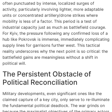
often punctuated by intense, localized surges of
activity, particularly involving lighter, more adaptable
units or concentrated artillery/drone strikes where
mobility is less of a factor. This period is a test of
industrial capacity just as much as battlefield courage.
For Kyiv, the pressure following any confirmed loss of a
hub like Pokrovsk is immense, immediately complicating
supply lines for garrisons further west. This tactical
reality underscores why the next point is so critical: the
battlefield gains are meaningless without a shift in
political will.
The Persistent Obstacle of
Political Reconciliation
Military developments, even significant ones like the
claimed capture of a key city, only serve to re-illuminate
the fundamental political deadlock. The war grinds on
because the maximalist objectives of the primary actors