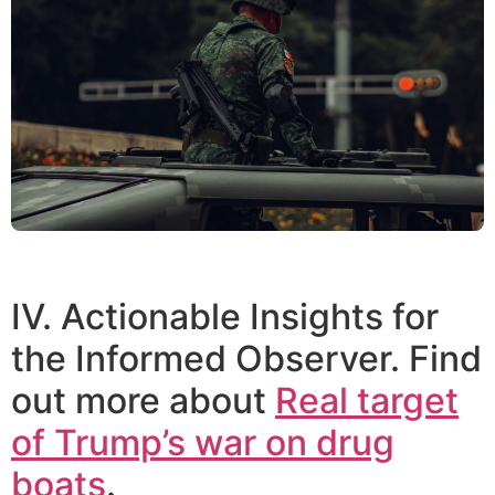
IV. Actionable Insights for
the Informed Observer. Find
out more about
Real target
of Trump’s war on drug
boats
.