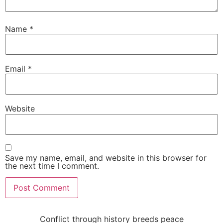
Name
*
Email
*
Website
Save my name, email, and website in this browser for
the next time I comment.
Conflict through history breeds peace