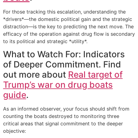
For those tracking this escalation, understanding the
*drivers*—the domestic political gain and the strategic
distraction—is the key to predicting the next move. The
efficacy of the operation against drug flow is secondary
to its political and strategic *utility*.
What to Watch For: Indicators
of Deeper Commitment. Find
out more about
Real target of
Trump’s war on drug boats
guide
.
As an informed observer, your focus should shift from
counting the boats destroyed to monitoring three
critical areas that signal commitment to the deeper
objective: