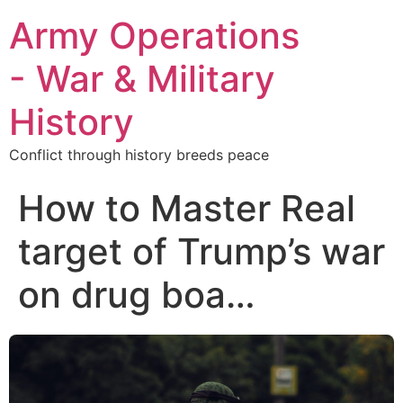
Army Operations
- War & Military
History
Conflict through history breeds peace
How to Master Real
target of Trump’s war
on drug boa…