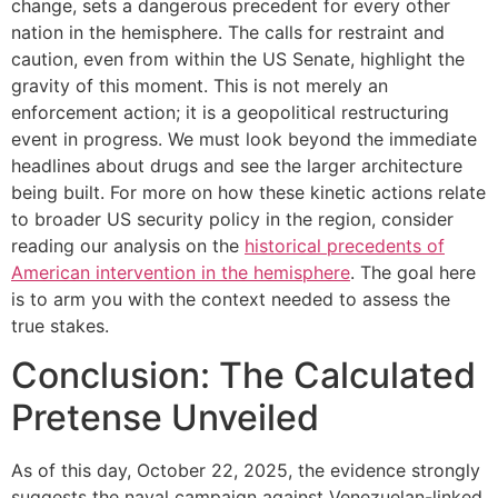
change, sets a dangerous precedent for every other
nation in the hemisphere. The calls for restraint and
caution, even from within the US Senate, highlight the
gravity of this moment. This is not merely an
enforcement action; it is a geopolitical restructuring
event in progress. We must look beyond the immediate
headlines about drugs and see the larger architecture
being built. For more on how these kinetic actions relate
to broader US security policy in the region, consider
reading our analysis on the
historical precedents of
American intervention in the hemisphere
. The goal here
is to arm you with the context needed to assess the
true stakes.
Conclusion: The Calculated
Pretense Unveiled
As of this day, October 22, 2025, the evidence strongly
suggests the naval campaign against Venezuelan-linked