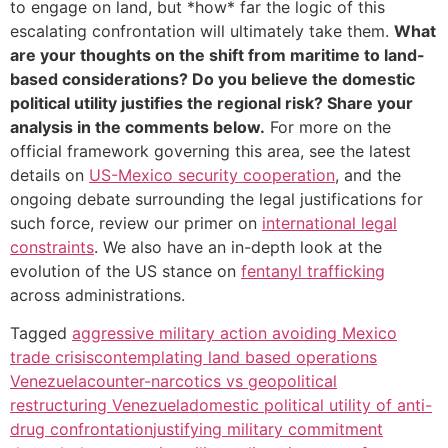
to engage on land, but *how* far the logic of this
escalating confrontation will ultimately take them.
What
are your thoughts on the shift from maritime to land-
based considerations? Do you believe the domestic
political utility justifies the regional risk? Share your
analysis in the comments below.
For more on the
official framework governing this area, see the latest
details on
US-Mexico security cooperation
, and the
ongoing debate surrounding the legal justifications for
such force, review our primer on
international legal
constraints
. We also have an in-depth look at the
evolution of the US stance on
fentanyl trafficking
across administrations.
Tagged
aggressive military action avoiding Mexico
trade crisis
contemplating land based operations
Venezuela
counter-narcotics vs geopolitical
restructuring Venezuela
domestic political utility of anti-
drug confrontation
justifying military commitment