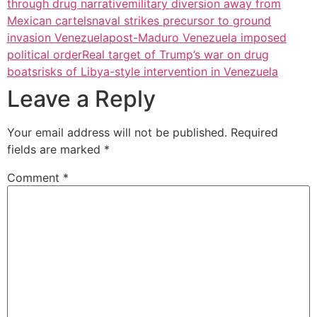
through drug narrative
military diversion away from
Mexican cartels
naval strikes precursor to ground
invasion Venezuela
post-Maduro Venezuela imposed
political order
Real target of Trump’s war on drug
boats
risks of Libya-style intervention in Venezuela
Leave a Reply
Your email address will not be published.
Required
fields are marked
*
Comment
*