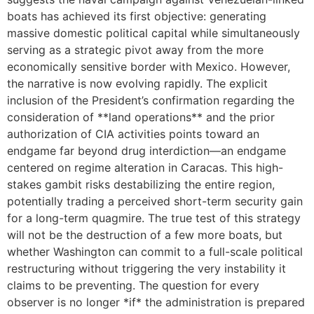
boats has achieved its first objective: generating
massive domestic political capital while simultaneously
serving as a strategic pivot away from the more
economically sensitive border with Mexico. However,
the narrative is now evolving rapidly. The explicit
inclusion of the President’s confirmation regarding the
consideration of **land operations** and the prior
authorization of CIA activities points toward an
endgame far beyond drug interdiction—an endgame
centered on regime alteration in Caracas. This high-
stakes gambit risks destabilizing the entire region,
potentially trading a perceived short-term security gain
for a long-term quagmire. The true test of this strategy
will not be the destruction of a few more boats, but
whether Washington can commit to a full-scale political
restructuring without triggering the very instability it
claims to be preventing. The question for every
observer is no longer *if* the administration is prepared