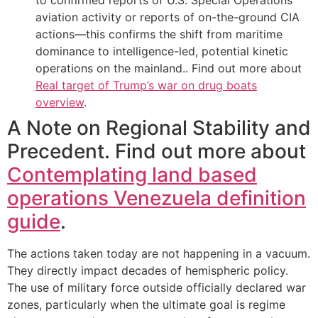
aviation activity or reports of on-the-ground CIA
actions—this confirms the shift from maritime
dominance to intelligence-led, potential kinetic
operations on the mainland.. Find out more about
Real target of Trump’s war on drug boats
overview
.
A Note on Regional Stability and
Precedent. Find out more about
Contemplating land based
operations Venezuela definition
guide
.
The actions taken today are not happening in a vacuum.
They directly impact decades of hemispheric policy.
The use of military force outside officially declared war
zones, particularly when the ultimate goal is regime