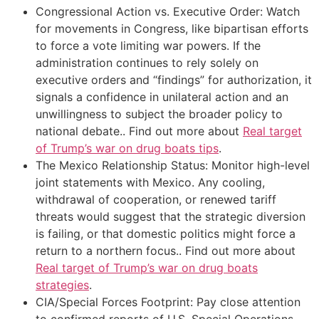
Congressional Action vs. Executive Order: Watch
for movements in Congress, like bipartisan efforts
to force a vote limiting war powers. If the
administration continues to rely solely on
executive orders and “findings” for authorization, it
signals a confidence in unilateral action and an
unwillingness to subject the broader policy to
national debate.. Find out more about
Real target
of Trump’s war on drug boats tips
.
The Mexico Relationship Status: Monitor high-level
joint statements with Mexico. Any cooling,
withdrawal of cooperation, or renewed tariff
threats would suggest that the strategic diversion
is failing, or that domestic politics might force a
return to a northern focus.. Find out more about
Real target of Trump’s war on drug boats
strategies
.
CIA/Special Forces Footprint: Pay close attention
to confirmed reports of U.S. Special Operations