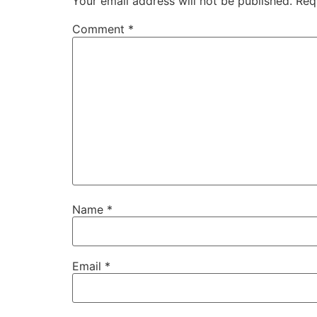
Your email address will not be published.
Req
Comment
*
Name
*
Email
*