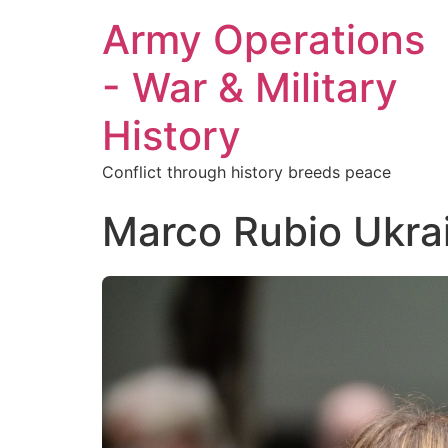
Army Operations
- War & Military
History
Conflict through history breeds peace
Marco Rubio Ukra