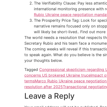
The Verifiability Clause: Pay less atten
international monitoring presence with 
Rubio Ukraine peace negotiation mandat
The Prosperity Price Tag: Look for speci
narrative remains focused only on stopp
will likely be short-lived.. Find out mor
The world needs a resolution that respects th
Secretary Rubio and his team face a monumental
The coming weeks will reveal if this transactio
to speak again. What do you believe is the 
your thoughts below.
Tagged
Congressional skepticism regarding 
concerns US brokered Ukraine truce
Impact o
terms
Marco Rubio Ukraine peace negotiatio
resolution after 2025
Transactional negotiatin
Leave a Reply