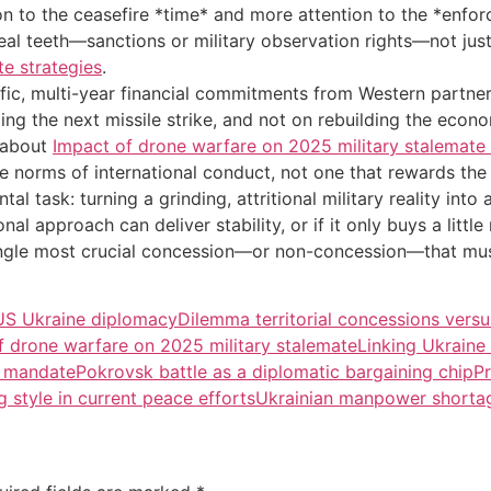
tion to the ceasefire *time* and more attention to the *enf
real teeth—sanctions or military observation rights—not ju
e strategies
.
fic, multi-year financial commitments from Western partners
ing the next missile strike, and not on rebuilding the ec
e about
Impact of drone warfare on 2025 military stalemate 
e norms of international conduct, not one that rewards the
 task: turning a grinding, attritional military reality into 
nal approach can deliver stability, or if it only buys a littl
single most crucial concession—or non-concession—that mus
US Ukraine diplomacy
Dilemma territorial concessions versu
f drone warfare on 2025 military stalemate
Linking Ukraine
n mandate
Pokrovsk battle as a diplomatic bargaining chip
Pr
g style in current peace efforts
Ukrainian manpower shortag