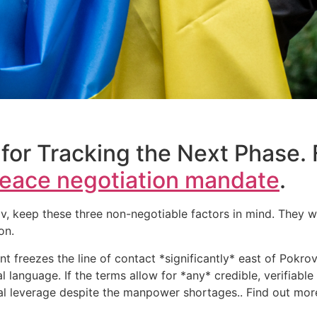
for Tracking the Next Phase. 
eace negotiation mandate
.
keep these three non-negotiable factors in mind. They will
on.
nt freezes the line of contact *significantly* east of Pokro
nal language. If the terms allow for *any* credible, verifiab
tial leverage despite the manpower shortages.. Find out mo