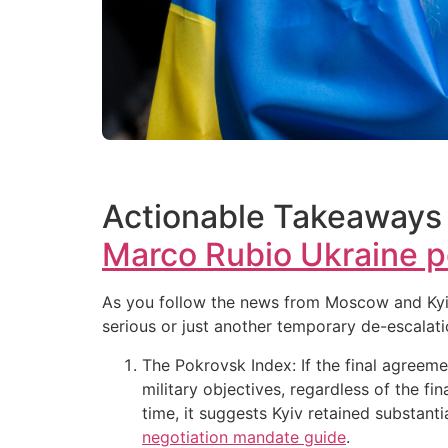
Actionable Takeaways 
Marco Rubio Ukraine p
As you follow the news from Moscow and Kyiv, 
serious or just another temporary de-escalati
The Pokrovsk Index: If the final agreeme
military objectives, regardless of the fi
time, it suggests Kyiv retained substan
negotiation mandate guide
.