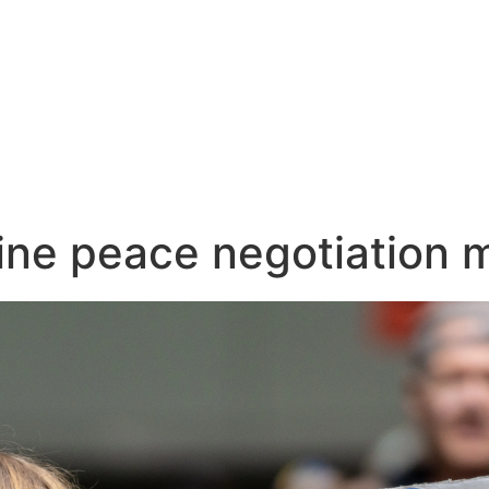
ine peace negotiation 