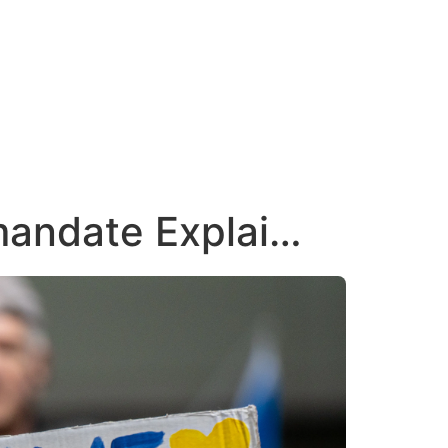
mandate Explai…