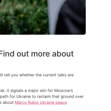
Find out more about
 tell you whether the current talks are
vsk, it signals a major win for Moscow’s
le path for Ukraine to reclaim that ground over
re about
Marco Rubio Ukraine peace