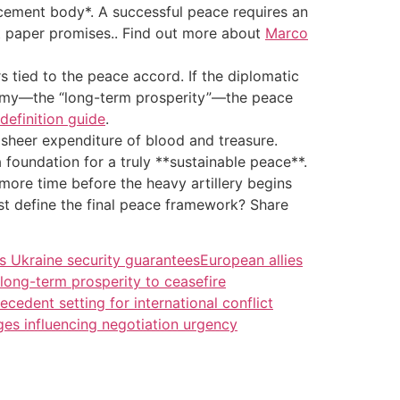
orcement body*. A successful peace requires an
st paper promises.. Find out more about
Marco
 tied to the peace accord. If the diplomatic
onomy—the “long-term prosperity”—the peace
definition guide
.
 sheer expenditure of blood and treasure.
a foundation for a truly **sustainable peace**.
e more time before the heavy artillery begins
t define the final peace framework? Share
s Ukraine security guarantees
European allies
 long-term prosperity to ceasefire
ecedent setting for international conflict
es influencing negotiation urgency