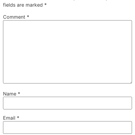
fields are marked
*
Comment
*
Name
*
Email
*