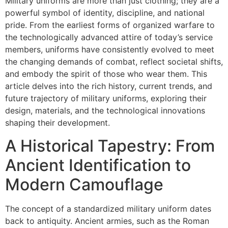
Military uniforms are more than just clothing; they are a
powerful symbol of identity, discipline, and national
pride. From the earliest forms of organized warfare to
the technologically advanced attire of today’s service
members, uniforms have consistently evolved to meet
the changing demands of combat, reflect societal shifts,
and embody the spirit of those who wear them. This
article delves into the rich history, current trends, and
future trajectory of military uniforms, exploring their
design, materials, and the technological innovations
shaping their development.
A Historical Tapestry: From
Ancient Identification to
Modern Camouflage
The concept of a standardized military uniform dates
back to antiquity. Ancient armies, such as the Roman