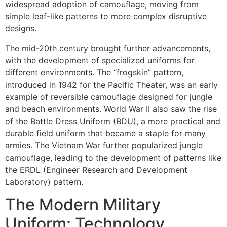
widespread adoption of camouflage, moving from
simple leaf-like patterns to more complex disruptive
designs.
The mid-20th century brought further advancements,
with the development of specialized uniforms for
different environments. The “frogskin” pattern,
introduced in 1942 for the Pacific Theater, was an early
example of reversible camouflage designed for jungle
and beach environments. World War II also saw the rise
of the Battle Dress Uniform (BDU), a more practical and
durable field uniform that became a staple for many
armies. The Vietnam War further popularized jungle
camouflage, leading to the development of patterns like
the ERDL (Engineer Research and Development
Laboratory) pattern.
The Modern Military
Uniform: Technology,