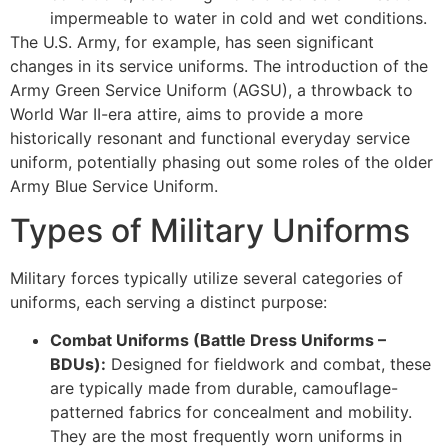
impermeable to water in cold and wet conditions.
The U.S. Army, for example, has seen significant
changes in its service uniforms. The introduction of the
Army Green Service Uniform (AGSU), a throwback to
World War II-era attire, aims to provide a more
historically resonant and functional everyday service
uniform, potentially phasing out some roles of the older
Army Blue Service Uniform.
Types of Military Uniforms
Military forces typically utilize several categories of
uniforms, each serving a distinct purpose:
Combat Uniforms (Battle Dress Uniforms –
BDUs):
Designed for fieldwork and combat, these
are typically made from durable, camouflage-
patterned fabrics for concealment and mobility.
They are the most frequently worn uniforms in