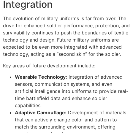
Integration
The evolution of military uniforms is far from over. The
drive for enhanced soldier performance, protection, and
survivability continues to push the boundaries of textile
technology and design. Future military uniforms are
expected to be even more integrated with advanced
technology, acting as a “second skin” for the soldier.
Key areas of future development include:
Wearable Technology:
Integration of advanced
sensors, communication systems, and even
artificial intelligence into uniforms to provide real-
time battlefield data and enhance soldier
capabilities.
Adaptive Camouflage:
Development of materials
that can actively change color and pattern to
match the surrounding environment, offering