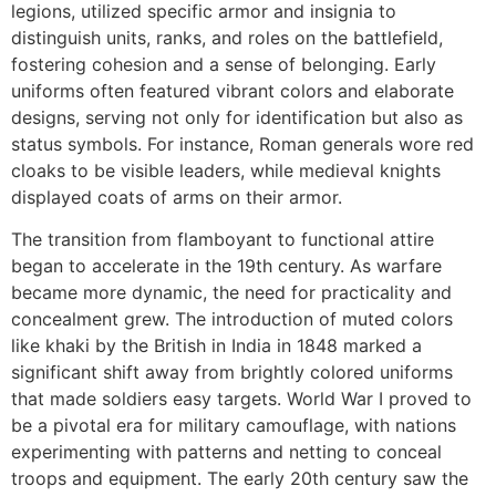
legions, utilized specific armor and insignia to
distinguish units, ranks, and roles on the battlefield,
fostering cohesion and a sense of belonging. Early
uniforms often featured vibrant colors and elaborate
designs, serving not only for identification but also as
status symbols. For instance, Roman generals wore red
cloaks to be visible leaders, while medieval knights
displayed coats of arms on their armor.
The transition from flamboyant to functional attire
began to accelerate in the 19th century. As warfare
became more dynamic, the need for practicality and
concealment grew. The introduction of muted colors
like khaki by the British in India in 1848 marked a
significant shift away from brightly colored uniforms
that made soldiers easy targets. World War I proved to
be a pivotal era for military camouflage, with nations
experimenting with patterns and netting to conceal
troops and equipment. The early 20th century saw the