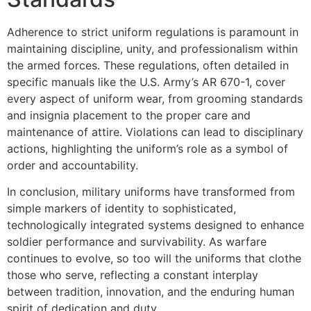
Adherence to strict uniform regulations is paramount in
maintaining discipline, unity, and professionalism within
the armed forces. These regulations, often detailed in
specific manuals like the U.S. Army’s AR 670-1, cover
every aspect of uniform wear, from grooming standards
and insignia placement to the proper care and
maintenance of attire. Violations can lead to disciplinary
actions, highlighting the uniform’s role as a symbol of
order and accountability.
In conclusion, military uniforms have transformed from
simple markers of identity to sophisticated,
technologically integrated systems designed to enhance
soldier performance and survivability. As warfare
continues to evolve, so too will the uniforms that clothe
those who serve, reflecting a constant interplay
between tradition, innovation, and the enduring human
spirit of dedication and duty.