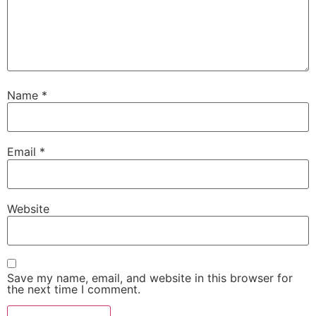
Name
*
Email
*
Website
Save my name, email, and website in this browser for
the next time I comment.