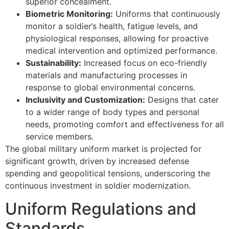
superior concealment.
Biometric Monitoring:
Uniforms that continuously
monitor a soldier’s health, fatigue levels, and
physiological responses, allowing for proactive
medical intervention and optimized performance.
Sustainability:
Increased focus on eco-friendly
materials and manufacturing processes in
response to global environmental concerns.
Inclusivity and Customization:
Designs that cater
to a wider range of body types and personal
needs, promoting comfort and effectiveness for all
service members.
The global military uniform market is projected for
significant growth, driven by increased defense
spending and geopolitical tensions, underscoring the
continuous investment in soldier modernization.
Uniform Regulations and
Standards