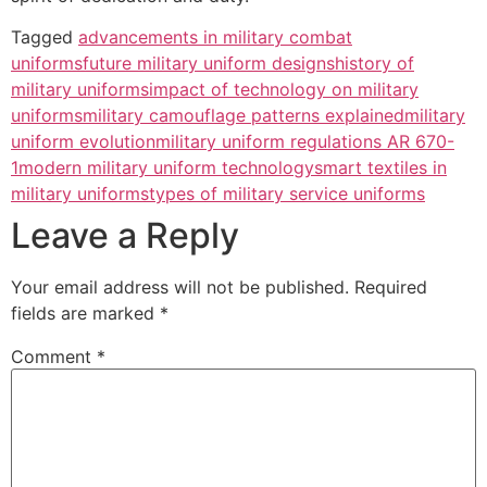
Tagged
advancements in military combat
uniforms
future military uniform designs
history of
military uniforms
impact of technology on military
uniforms
military camouflage patterns explained
military
uniform evolution
military uniform regulations AR 670-
1
modern military uniform technology
smart textiles in
military uniforms
types of military service uniforms
Leave a Reply
Your email address will not be published.
Required
fields are marked
*
Comment
*