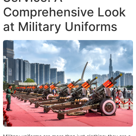
Comprehensive Look
at Military Uniforms