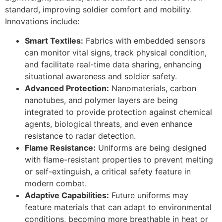
standard, improving soldier comfort and mobility.
Innovations include:
Smart Textiles:
Fabrics with embedded sensors
can monitor vital signs, track physical condition,
and facilitate real-time data sharing, enhancing
situational awareness and soldier safety.
Advanced Protection:
Nanomaterials, carbon
nanotubes, and polymer layers are being
integrated to provide protection against chemical
agents, biological threats, and even enhance
resistance to radar detection.
Flame Resistance:
Uniforms are being designed
with flame-resistant properties to prevent melting
or self-extinguish, a critical safety feature in
modern combat.
Adaptive Capabilities:
Future uniforms may
feature materials that can adapt to environmental
conditions, becoming more breathable in heat or