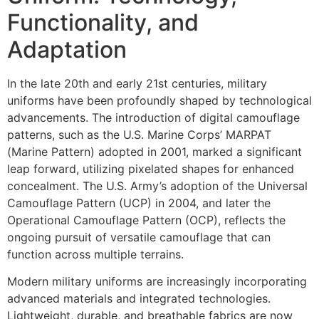
Functionality, and
Adaptation
In the late 20th and early 21st centuries, military
uniforms have been profoundly shaped by technological
advancements. The introduction of digital camouflage
patterns, such as the U.S. Marine Corps’ MARPAT
(Marine Pattern) adopted in 2001, marked a significant
leap forward, utilizing pixelated shapes for enhanced
concealment. The U.S. Army’s adoption of the Universal
Camouflage Pattern (UCP) in 2004, and later the
Operational Camouflage Pattern (OCP), reflects the
ongoing pursuit of versatile camouflage that can
function across multiple terrains.
Modern military uniforms are increasingly incorporating
advanced materials and integrated technologies.
Lightweight, durable, and breathable fabrics are now