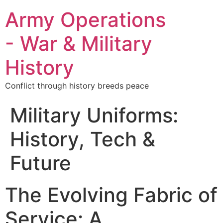
Army Operations
- War & Military
History
Conflict through history breeds peace
Military Uniforms:
History, Tech &
Future
The Evolving Fabric of
Service: A