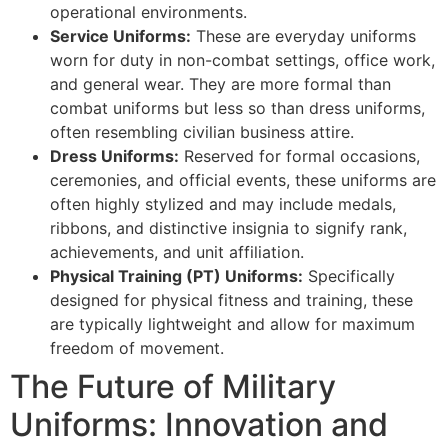
operational environments.
Service Uniforms:
These are everyday uniforms
worn for duty in non-combat settings, office work,
and general wear. They are more formal than
combat uniforms but less so than dress uniforms,
often resembling civilian business attire.
Dress Uniforms:
Reserved for formal occasions,
ceremonies, and official events, these uniforms are
often highly stylized and may include medals,
ribbons, and distinctive insignia to signify rank,
achievements, and unit affiliation.
Physical Training (PT) Uniforms:
Specifically
designed for physical fitness and training, these
are typically lightweight and allow for maximum
freedom of movement.
The Future of Military
Uniforms: Innovation and