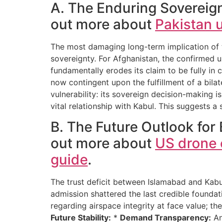
A. The Enduring Sovereign
out more about
Pakistan u
The most damaging long-term implication of th
sovereignty. For Afghanistan, the confirmed u
fundamentally erodes its claim to be fully in 
now contingent upon the fulfillment of a bilat
vulnerability: its sovereign decision-making 
vital relationship with Kabul. This suggests a
B. The Future Outlook for 
out more about
US drone o
guide
.
The trust deficit between Islamabad and Kab
admission shattered the last credible foundat
regarding airspace integrity at face value; 
Future Stability:
*
Demand Transparency:
An