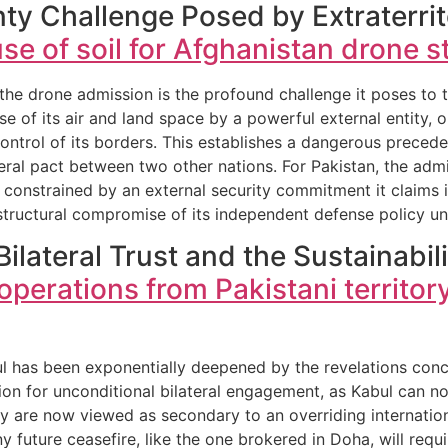
ty Challenge Posed by Extraterrito
se of soil for Afghanistan drone st
e drone admission is the profound challenge it poses to the
se of its air and land space by a powerful external entity, 
control of its borders. This establishes a dangerous precede
eral pact between two other nations. For Pakistan, the admi
is constrained by an external security commitment it claims 
 structural compromise of its independent defense policy und
Bilateral Trust and the Sustainabil
perations from Pakistani territor
ul has been exponentially deepened by the revelations con
ion for unconditional bilateral engagement, as Kabul can n
they are now viewed as secondary to an overriding internat
y future ceasefire, like the one brokered in Doha, will requi