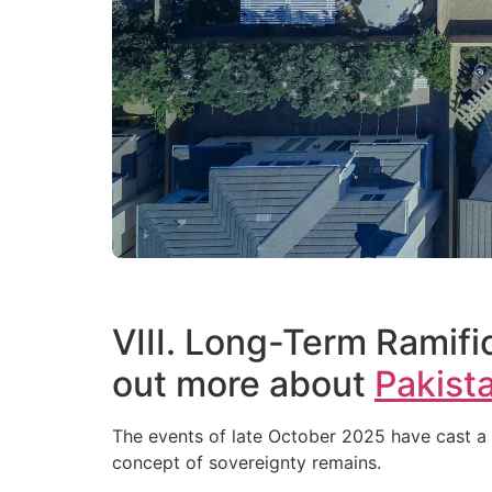
VIII. Long-Term Ramific
out more about
Pakista
The events of late October 2025 have cast a 
concept of sovereignty remains.