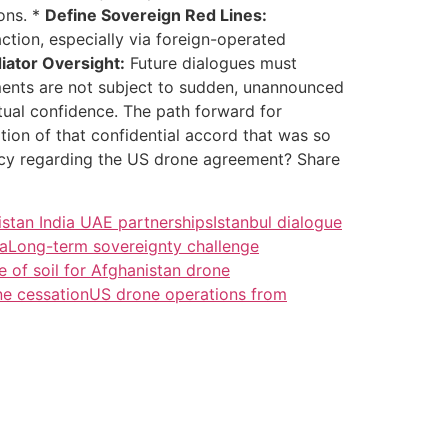
ons. *
Define Sovereign Red Lines:
action, especially via foreign-operated
iator Oversight:
Future dialogues must
ements are not subject to sudden, unannounced
utual confidence. The path forward for
ination of that confidential accord that was so
ency regarding the US drone agreement? Share
istan India UAE partnerships
Istanbul dialogue
ea
Long-term sovereignty challenge
e of soil for Afghanistan drone
ne cessation
US drone operations from