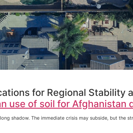
ations for Regional Stability 
n use of soil for Afghanistan 
long shadow. The immediate crisis may subside, but the str