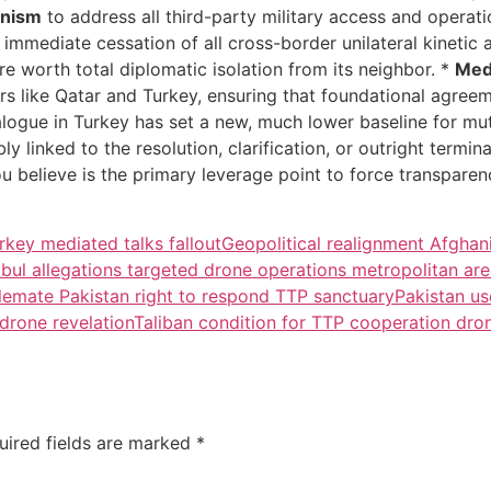
anism
to address all third-party military access and operati
e immediate cessation of all cross-border unilateral kinetic 
are worth total diplomatic isolation from its neighbor. *
Med
tors like Qatar and Turkey, ensuring that foundational agre
dialogue in Turkey has set a new, much lower baseline for m
ably linked to the resolution, clarification, or outright term
ou believe is the primary leverage point to force transpar
rkey mediated talks fallout
Geopolitical realignment Afghan
bul allegations targeted drone operations metropolitan ar
lemate Pakistan right to respond TTP sanctuary
Pakistan us
 drone revelation
Taliban condition for TTP cooperation dro
uired fields are marked
*