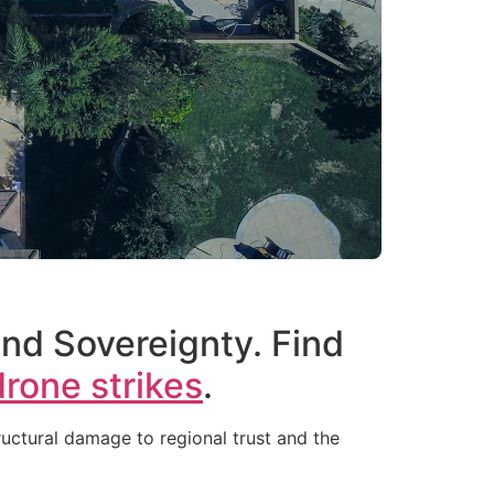
and Sovereignty. Find
drone strikes
.
uctural damage to regional trust and the