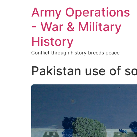
Army Operations
- War & Military
History
Conflict through history breeds peace
Pakistan use of so