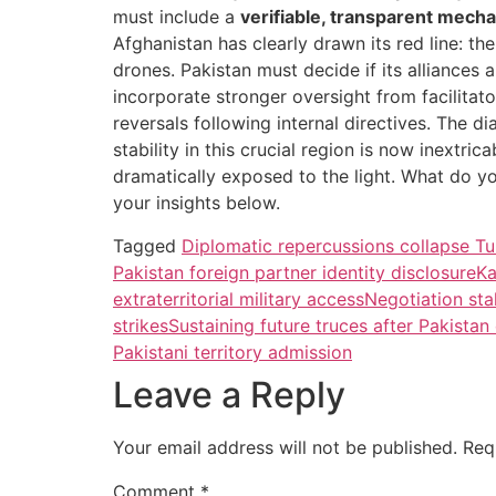
must include a
verifiable, transparent mech
Afghanistan has clearly drawn its red line: th
drones. Pakistan must decide if its alliances 
incorporate stronger oversight from facilita
reversals following internal directives. The 
stability in this crucial region is now inextric
dramatically exposed to the light. What do y
your insights below.
Tagged
Diplomatic repercussions collapse Tu
Pakistan foreign partner identity disclosure
Ka
extraterritorial military access
Negotiation sta
strikes
Sustaining future truces after Pakistan
Pakistani territory admission
Leave a Reply
Your email address will not be published.
Req
Comment
*