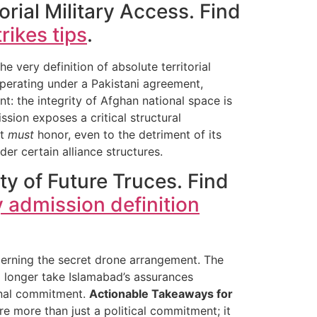
rial Military Access. Find
rikes tips
.
 very definition of absolute territorial
operating under a Pakistani agreement,
nt: the integrity of Afghan national space is
ssion exposes a critical structural
it
must
honor, even to the detriment of its
er certain alliance structures.
ity of Future Truces. Find
y admission definition
cerning the secret drone arrangement. The
o longer take Islamabad’s assurances
ional commitment.
Actionable Takeaways for
re more than just a political commitment; it