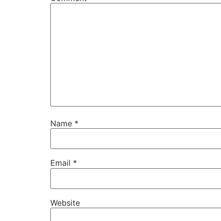
Name
*
Email
*
Website