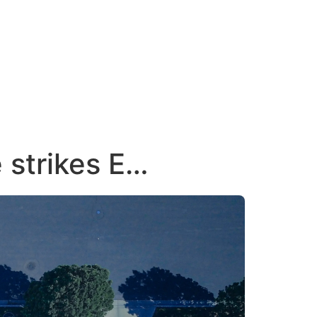
e strikes E…