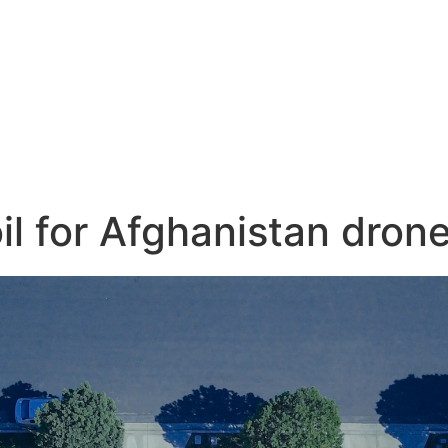
il for Afghanistan dron