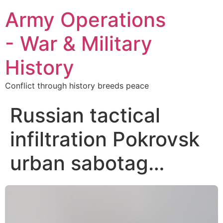
Army Operations
- War & Military
History
Conflict through history breeds peace
Russian tactical
infiltration Pokrovsk
urban sabotag…