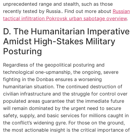
unprecedented range and stealth, such as those
recently tested by Russia.. Find out more about
Russian
tactical infiltration Pokrovsk urban sabotage overview
.
D. The Humanitarian Imperative
Amidst High-Stakes Military
Posturing
Regardless of the geopolitical posturing and
technological one-upmanship, the ongoing, severe
fighting in the Donbas ensures a worsening
humanitarian situation. The continued destruction of
civilian infrastructure and the struggle for control over
populated areas guarantee that the immediate future
will remain dominated by the urgent need to secure
safety, supply, and basic services for millions caught in
the conflict’s widening gyre. For those on the ground,
the most actionable insight is the critical importance of