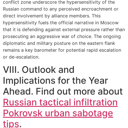
conflict zone underscore the hypersensitivity of the
Russian command to any perceived encroachment or
direct involvement by alliance members. This
hypersensitivity fuels the official narrative in Moscow
that it is defending against external pressure rather than
prosecuting an aggressive war of choice. The ongoing
diplomatic and military posture on the eastern flank
remains a key barometer for potential rapid escalation
or de-escalation.
VIII. Outlook and
Implications for the Year
Ahead. Find out more about
Russian tactical infiltration
Pokrovsk urban sabotage
tips
.