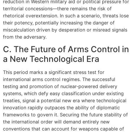
reduction in Western military aid or political pressure for
territorial concessions—there remains the risk of
rhetorical overextension. In such a scenario, threats lose
their potency, potentially increasing the danger of
miscalculation driven by desperation or misread signals
from the adversary.
C. The Future of Arms Control in
a New Technological Era
This period marks a significant stress test for
international arms control regimes. The successful
testing and promotion of nuclear-powered delivery
systems, which defy easy classification under existing
treaties, signal a potential new era where technological
innovation rapidly outpaces the ability of diplomatic
frameworks to govern it. Securing the future stability of
the international order will demand entirely new
conventions that can account for weapons capable of