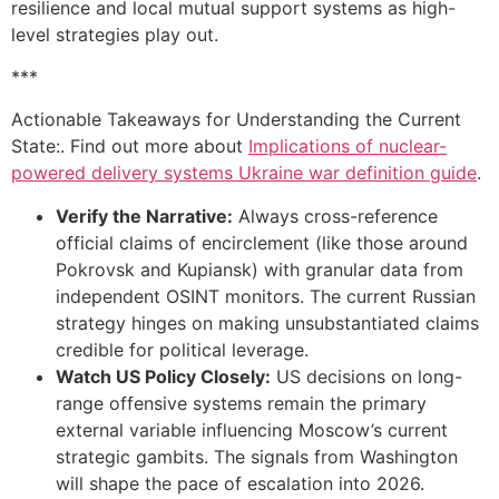
resilience and local mutual support systems as high-
level strategies play out.
***
Actionable Takeaways for Understanding the Current
State:. Find out more about
Implications of nuclear-
powered delivery systems Ukraine war definition guide
.
Verify the Narrative:
Always cross-reference
official claims of encirclement (like those around
Pokrovsk and Kupiansk) with granular data from
independent OSINT monitors. The current Russian
strategy hinges on making unsubstantiated claims
credible for political leverage.
Watch US Policy Closely:
US decisions on long-
range offensive systems remain the primary
external variable influencing Moscow’s current
strategic gambits. The signals from Washington
will shape the pace of escalation into 2026.