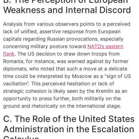
Weakness and Internal Discord
Analysis from various observers points to a perceived
lack of unified, assertive response from European
capitals regarding Russian provocations, especially
concerning military posture toward
NATO’s eastern
flank
. The US decision to draw down troops from
Romania, for instance, was warned against by former
diplomats, who noted that such a move at a delicate
time could be interpreted by Moscow as a “sign of US
vacillation”. This perceived hesitation or lack of
strategic cohesion is likely seen by the Kremlin as an
opportunity to press further, both militarily on the
ground and rhetorically on the international stage.
C. The Role of the United States
Administration in the Escalation