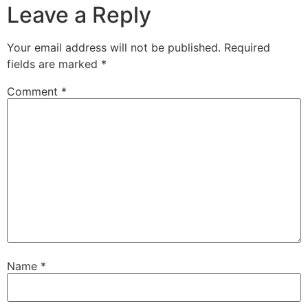
Leave a Reply
Your email address will not be published.
Required
fields are marked
*
Comment
*
Name
*