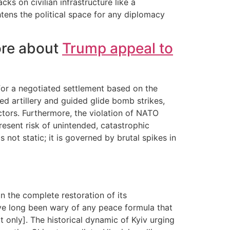
ks on civilian infrastructure like a
ightens the political space for any diplomacy
ore about
Trump appeal to
 for a negotiated settlement based on the
ed artillery and guided glide bomb strikes,
ctors. Furthermore, the violation of NATO
sent risk of unintended, catastrophic
 not static; it is governed by brutal spikes in
 the complete restoration of its
 have long been wary of any peace formula that
xt only]. The historical dynamic of Kyiv urging