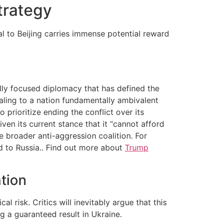
trategy
l to Beijing carries immense potential reward
ally focused diplomacy that has defined the
ealing to a nation fundamentally ambivalent
 prioritize ending the conflict over its
ven its current stance that it “cannot afford
e broader anti-aggression coalition. For
ed to Russia.. Find out more about
Trump
ntion
 risk. Critics will inevitably argue that this
g a guaranteed result in Ukraine.