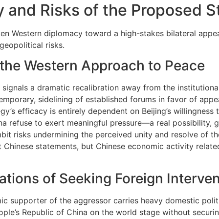
cy and Risks of the Proposed S
en Western diplomacy toward a high-stakes bilateral appea
eopolitical risks.
f the Western Approach to Peace
 signals a dramatic recalibration away from the institution
 temporary, sidelining of established forums in favor of app
’s efficacy is entirely dependent on Beijing’s willingness to
 refuse to exert meaningful pressure—a real possibility, gi
bit risks undermining the perceived unity and resolve of th
ust Chinese statements, but Chinese economic activity relat
ations of Seeking Foreign Interve
 supporter of the aggressor carries heavy domestic political
ple’s Republic of China on the world stage without securin