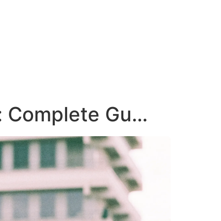
e: Complete Gu…