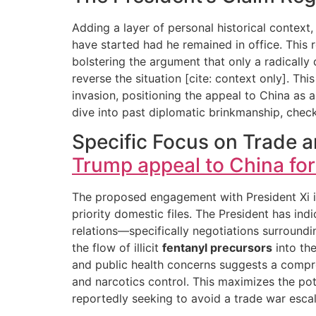
Adding a layer of personal historical context
have started had he remained in office. This r
bolstering the argument that only a radicall
reverse the situation [cite: context only]. T
invasion, positioning the appeal to China as 
dive into past diplomatic brinkmanship, check
Specific Focus on Trade a
Trump appeal to China for
The proposed engagement with President Xi is 
priority domestic files. The President has in
relations—specifically negotiations surround
the flow of illicit
fentanyl precursors
into the
and public health concerns suggests a compre
and narcotics control. This maximizes the pot
reportedly seeking to avoid a trade war escal