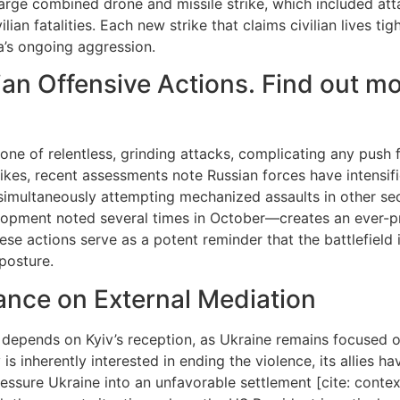
rge combined drone and missile strike, which included attac
ilian fatalities. Each new strike that claims civilian lives t
’s ongoing aggression.
ian Offensive Actions. Find out m
s one of relentless, grinding attacks, complicating any push
rikes, recent assessments note Russian forces have intensifi
e simultaneously attempting mechanized assaults in other se
opment noted several times in October—creates an ever-pre
e actions serve as a potent reminder that the battlefield is
posture.
ance on External Mediation
epends on Kyiv’s reception, as Ukraine remains focused on
 is inherently interested in ending the violence, its allies
 pressure Ukraine into an unfavorable settlement [cite: conte