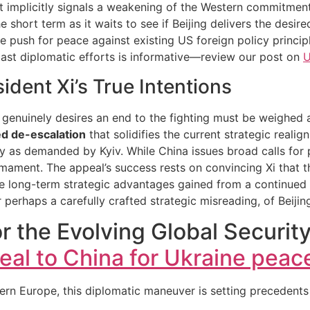
 it implicitly signals a weakening of the Western commitmen
e short term as it waits to see if Beijing delivers the desir
e push for peace against existing US foreign policy princi
 past diplomatic efforts is informative—review our post on
U
ident Xi’s True Intentions
Xi genuinely desires an end to the fighting must be weighed 
d de-escalation
that solidifies the current strategic real
nty as demanded by Kyiv. While China issues broad calls for
mament. The appeal’s success rests on convincing Xi that t
 long-term strategic advantages gained from a continued p
 perhaps a carefully crafted strategic misreading, of Beijing
r the Evolving Global Security
al to China for Ukraine peac
n Europe, this diplomatic maneuver is setting precedents t