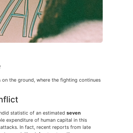
e
s on the ground, where the fighting continues
flict
ndid statistic of an estimated
seven
e expenditure of human capital in this
attacks. In fact, recent reports from late