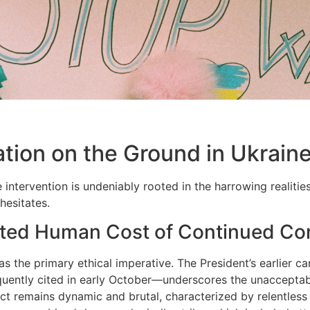
ation on the Ground in Ukrain
 intervention is undeniably rooted in the harrowing realitie
hesitates.
ted Human Cost of Continued Con
s the primary ethical imperative. The President’s earlier ca
quently cited in early October—underscores the unacceptabl
ict remains dynamic and brutal, characterized by relentless 