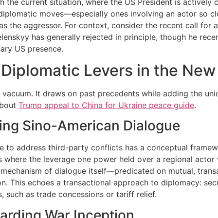
th the current situation, where the US President is actively 
 diplomatic moves—especially ones involving an actor so c
s the aggressor. For context, consider the recent call for a
elenskyy has generally rejected in principle, though he recen
sary US presence.
 Diplomatic Levers in the New
a vacuum. It draws on past precedents while adding the un
about
Trump appeal to China for Ukraine peace guide
.
ging Sino-American Dialogue
ue to address third-party conflicts has a conceptual frame
s where the leverage one power held over a regional actor 
he mechanism of dialogue itself—predicated on mutual, tra
ion. This echoes a transactional approach to diplomacy: sec
such as trade concessions or tariff relief.
arding War Inception