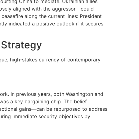
courting China to mediate. Ukrainian allies
losely aligned with the aggressor—could
 ceasefire along the current lines: President
tly indicated a positive outlook if it secures
 Strategy
ique, high-stakes currency of contemporary
work. In previous years, both Washington and
was a key bargaining chip. The belief
nsactional gains—can be repurposed to address
uring immediate security objectives by