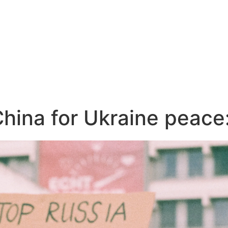
China for Ukraine peac