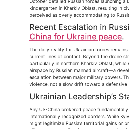
October detailed Russian forces launching a la
kindergarten in Kharkiv Oblast, resulting in civ
perceived as overly accommodating to Russia
Recent Escalation in Russ
China for Ukraine peace
.
The daily reality for Ukrainian forces remain
current lines of contact. Beyond the drone st
particularly in northern Kharkiv Oblast, whil
airspace by Russian manned aircraft—a devel
escalation between major military powers. Thes
violence, not a slow drift toward a defensive 
Ukrainian Leadership’s St
Any US-China brokered peace fundamentally d
internationally recognized borders. While Kyiv
might legitimize Russia’s territorial gains or