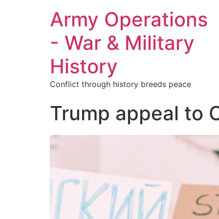
Army Operations
- War & Military
History
Conflict through history breeds peace
Trump appeal to 