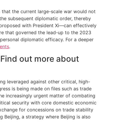
n that the current large-scale war would not
f the subsequent diplomatic order, thereby
 proposed with President Xi—can effectively
ture that governed the lead-up to the 2023
 personal diplomatic efficacy. For a deeper
ents
.
 Find out more about
g leveraged against other critical, high-
gress is being made on files such as trade
the increasingly urgent matter of combating
litical security with core domestic economic
change for concessions on trade stability
Beijing, a strategy where Beijing is also