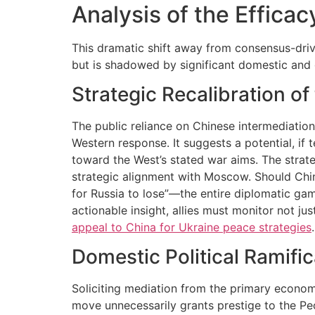
Analysis of the Effica
This dramatic shift away from consensus-driv
but is shadowed by significant domestic and g
Strategic Recalibration o
The public reliance on Chinese intermediation
Western response. It suggests a potential, if
toward the West’s stated war aims. The strategy
strategic alignment with Moscow. Should China
for Russia to lose”—the entire diplomatic gam
actionable insight, allies must monitor not j
appeal to China for Ukraine peace strategies
.
Domestic Political Ramific
Soliciting mediation from the primary economic
move unnecessarily grants prestige to the Peo