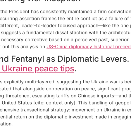
, the President has consistently maintained a firm convictio
ecurring assertion frames the entire conflict as a failure o
y different, leader-to-leader focused approach—like the one
his suggests a fundamental dissatisfaction with the architec
a necessary corrective based on a perceived past, superior,
 out this analysis on
US-China diplomacy historical preced
nd Fentanyl as Diplomatic Levers.
 Ukraine peace tips
.
explicitly multi-layered, suggesting the Ukraine war is bein
dicated that alongside cooperation on peace, significant pro
ing threatened, escalating tariffs on Chinese imports—and 
 United States [cite: context only]. This bundling of geopo
hensive transactional strategy: movement on Ukraine in ex
ential return on the diplomatic investment made in engaging 
ation.