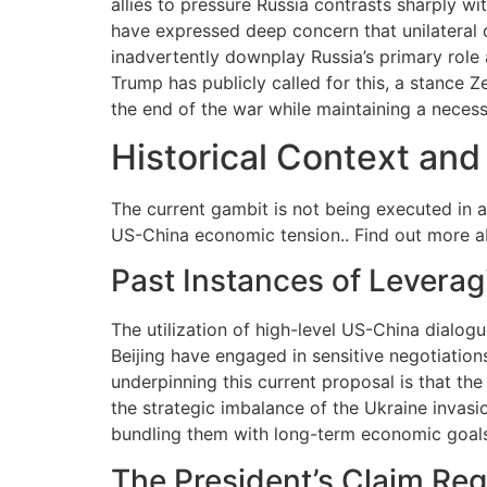
allies to pressure Russia contrasts sharply wi
have expressed deep concern that unilateral
inadvertently downplay Russia’s primary role a
Trump has publicly called for this, a stance Z
the end of the war while maintaining a neces
Historical Context and
The current gambit is not being executed in 
US-China economic tension.. Find out more 
Past Instances of Levera
The utilization of high-level US-China dialog
Beijing have engaged in sensitive negotiation
underpinning this current proposal is that t
the strategic imbalance of the Ukraine invas
bundling them with long-term economic goals, 
The President’s Claim Reg