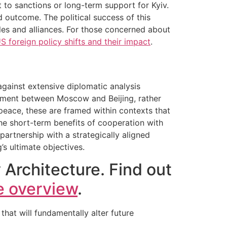
t to sanctions or long-term support for Kyiv.
ed outcome. The political success of this
ples and alliances. For those concerned about
S foreign policy shifts and their impact
.
against extensive diplomatic analysis
ignment between Moscow and Beijing, rather
 peace, these are framed within contexts that
he short-term benefits of cooperation with
artnership with a strategically aligned
’s ultimate objectives.
 Architecture. Find out
e overview
.
hat will fundamentally alter future