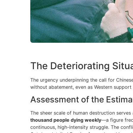
The Deteriorating Situ
The urgency underpinning the call for Chinese
without abatement, even as Western support 
Assessment of the Estima
The sheer scale of human destruction serves a
thousand people dying weekly
—a figure fre
continuous, high-intensity struggle. The confl