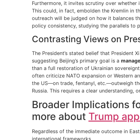
Furthermore, it invites scrutiny over whether
This could, in fact, embolden the Kremlin in th
outreach will be judged on how it balances th
policy consistency, studying the parallels to
Contrasting Views on Pres
The President’s stated belief that President 
suggesting Beijing’s primary goal is a
manage
than a full restoration of Ukrainian sovereig
often criticize NATO expansion or Western ar
the US—on trade, fentanyl, etc.—outweigh the
Russia. This requires a clear understanding, or
Broader Implications fo
more about
Trump appe
Regardless of the immediate outcome in Easter
international frameworks.