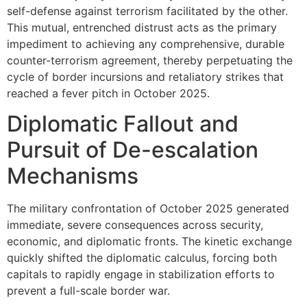
self-defense against terrorism facilitated by the other.
This mutual, entrenched distrust acts as the primary
impediment to achieving any comprehensive, durable
counter-terrorism agreement, thereby perpetuating the
cycle of border incursions and retaliatory strikes that
reached a fever pitch in October 2025.
Diplomatic Fallout and
Pursuit of De-escalation
Mechanisms
The military confrontation of October 2025 generated
immediate, severe consequences across security,
economic, and diplomatic fronts. The kinetic exchange
quickly shifted the diplomatic calculus, forcing both
capitals to rapidly engage in stabilization efforts to
prevent a full-scale border war.