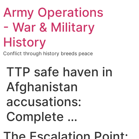
Army Operations
- War & Military
History
Conflict through history breeds peace
TTP safe haven in
Afghanistan
accusations:
Complete …
The Escalation Point: