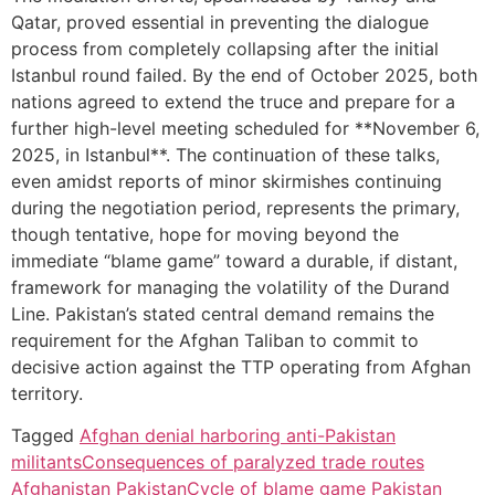
Qatar, proved essential in preventing the dialogue
process from completely collapsing after the initial
Istanbul round failed. By the end of October 2025, both
nations agreed to extend the truce and prepare for a
further high-level meeting scheduled for **November 6,
2025, in Istanbul**. The continuation of these talks,
even amidst reports of minor skirmishes continuing
during the negotiation period, represents the primary,
though tentative, hope for moving beyond the
immediate “blame game” toward a durable, if distant,
framework for managing the volatility of the Durand
Line. Pakistan’s stated central demand remains the
requirement for the Afghan Taliban to commit to
decisive action against the TTP operating from Afghan
territory.
Tagged
Afghan denial harboring anti-Pakistan
militants
Consequences of paralyzed trade routes
Afghanistan Pakistan
Cycle of blame game Pakistan