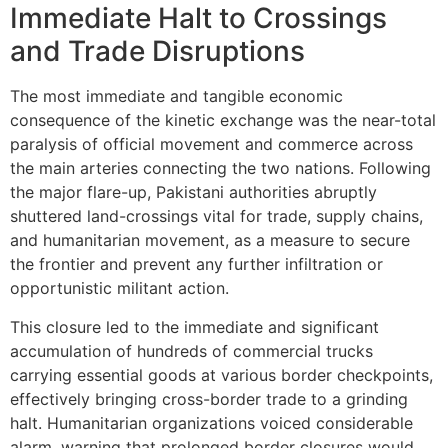
Immediate Halt to Crossings
and Trade Disruptions
The most immediate and tangible economic
consequence of the kinetic exchange was the near-total
paralysis of official movement and commerce across
the main arteries connecting the two nations. Following
the major flare-up, Pakistani authorities abruptly
shuttered land-crossings vital for trade, supply chains,
and humanitarian movement, as a measure to secure
the frontier and prevent any further infiltration or
opportunistic militant action.
This closure led to the immediate and significant
accumulation of hundreds of commercial trucks
carrying essential goods at various border checkpoints,
effectively bringing cross-border trade to a grinding
halt. Humanitarian organizations voiced considerable
alarm, warning that prolonged border closures would