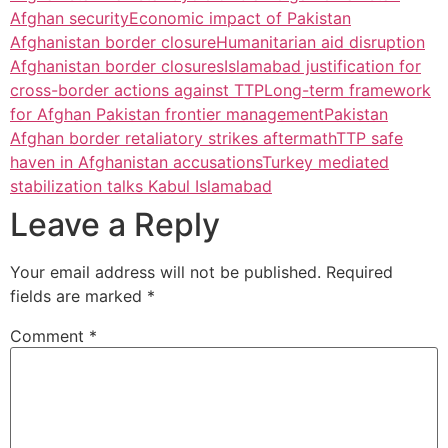
Afghan security
Economic impact of Pakistan
Afghanistan border closure
Humanitarian aid disruption
Afghanistan border closures
Islamabad justification for
cross-border actions against TTP
Long-term framework
for Afghan Pakistan frontier management
Pakistan
Afghan border retaliatory strikes aftermath
TTP safe
haven in Afghanistan accusations
Turkey mediated
stabilization talks Kabul Islamabad
Leave a Reply
Your email address will not be published.
Required
fields are marked
*
Comment
*