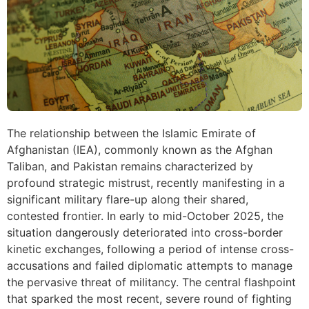
The relationship between the Islamic Emirate of
Afghanistan (IEA), commonly known as the Afghan
Taliban, and Pakistan remains characterized by
profound strategic mistrust, recently manifesting in a
significant military flare-up along their shared,
contested frontier. In early to mid-October 2025, the
situation dangerously deteriorated into cross-border
kinetic exchanges, following a period of intense cross-
accusations and failed diplomatic attempts to manage
the pervasive threat of militancy. The central flashpoint
that sparked the most recent, severe round of fighting