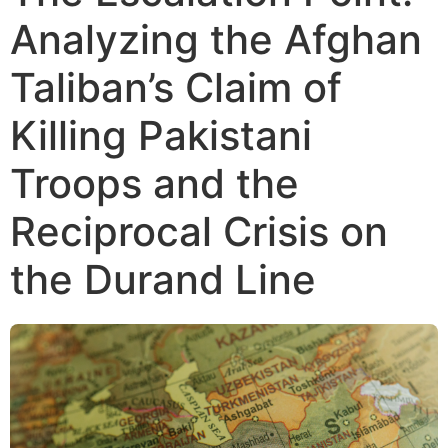
Analyzing the Afghan
Taliban’s Claim of
Killing Pakistani
Troops and the
Reciprocal Crisis on
the Durand Line