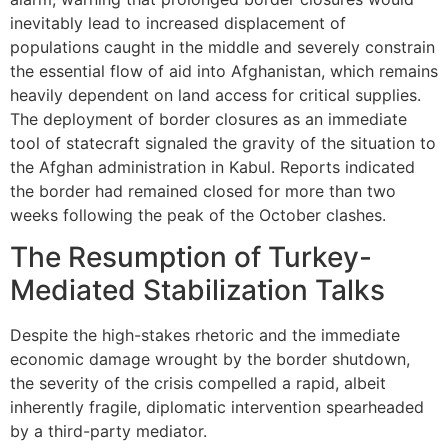
inevitably lead to increased displacement of
populations caught in the middle and severely constrain
the essential flow of aid into Afghanistan, which remains
heavily dependent on land access for critical supplies.
The deployment of border closures as an immediate
tool of statecraft signaled the gravity of the situation to
the Afghan administration in Kabul. Reports indicated
the border had remained closed for more than two
weeks following the peak of the October clashes.
The Resumption of Turkey-
Mediated Stabilization Talks
Despite the high-stakes rhetoric and the immediate
economic damage wrought by the border shutdown,
the severity of the crisis compelled a rapid, albeit
inherently fragile, diplomatic intervention spearheaded
by a third-party mediator.