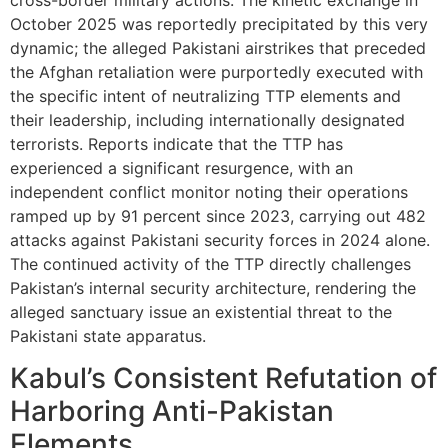
October 2025 was reportedly precipitated by this very
dynamic; the alleged Pakistani airstrikes that preceded
the Afghan retaliation were purportedly executed with
the specific intent of neutralizing TTP elements and
their leadership, including internationally designated
terrorists. Reports indicate that the TTP has
experienced a significant resurgence, with an
independent conflict monitor noting their operations
ramped up by 91 percent since 2023, carrying out 482
attacks against Pakistani security forces in 2024 alone.
The continued activity of the TTP directly challenges
Pakistan’s internal security architecture, rendering the
alleged sanctuary issue an existential threat to the
Pakistani state apparatus.
Kabul’s Consistent Refutation of
Harboring Anti-Pakistan
Elements