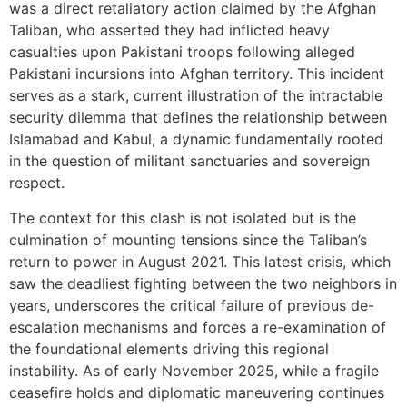
was a direct retaliatory action claimed by the Afghan
Taliban, who asserted they had inflicted heavy
casualties upon Pakistani troops following alleged
Pakistani incursions into Afghan territory. This incident
serves as a stark, current illustration of the intractable
security dilemma that defines the relationship between
Islamabad and Kabul, a dynamic fundamentally rooted
in the question of militant sanctuaries and sovereign
respect.
The context for this clash is not isolated but is the
culmination of mounting tensions since the Taliban’s
return to power in August 2021. This latest crisis, which
saw the deadliest fighting between the two neighbors in
years, underscores the critical failure of previous de-
escalation mechanisms and forces a re-examination of
the foundational elements driving this regional
instability. As of early November 2025, while a fragile
ceasefire holds and diplomatic maneuvering continues