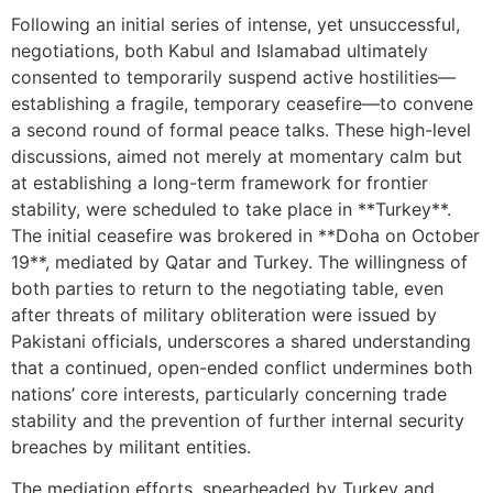
Following an initial series of intense, yet unsuccessful,
negotiations, both Kabul and Islamabad ultimately
consented to temporarily suspend active hostilities—
establishing a fragile, temporary ceasefire—to convene
a second round of formal peace talks. These high-level
discussions, aimed not merely at momentary calm but
at establishing a long-term framework for frontier
stability, were scheduled to take place in **Turkey**.
The initial ceasefire was brokered in **Doha on October
19**, mediated by Qatar and Turkey. The willingness of
both parties to return to the negotiating table, even
after threats of military obliteration were issued by
Pakistani officials, underscores a shared understanding
that a continued, open-ended conflict undermines both
nations’ core interests, particularly concerning trade
stability and the prevention of further internal security
breaches by militant entities.
The mediation efforts, spearheaded by Turkey and