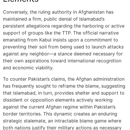
Conversely, the ruling authority in Afghanistan has
maintained a firm, public denial of Islamabad’s
persistent allegations regarding the harboring or active
support of groups like the TTP. The official narrative
emanating from Kabul insists upon a commitment to
preventing their soil from being used to launch attacks
against any neighbor—a stance deemed necessary for
their own aspirations toward international recognition
and economic viability.
To counter Pakistan’s claims, the Afghan administration
has frequently sought to reframe the blame, suggesting
that Islamabad, in turn, provides shelter and support to
dissident or opposition elements actively working
against the current Afghan regime within Pakistan’s
border territories. This dynamic creates an enduring
strategic stalemate, an intractable blame game where
both nations justify their military actions as necessary