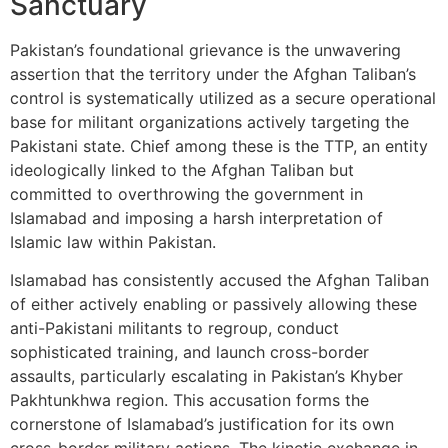
Sanctuary
Pakistan’s foundational grievance is the unwavering
assertion that the territory under the Afghan Taliban’s
control is systematically utilized as a secure operational
base for militant organizations actively targeting the
Pakistani state. Chief among these is the TTP, an entity
ideologically linked to the Afghan Taliban but
committed to overthrowing the government in
Islamabad and imposing a harsh interpretation of
Islamic law within Pakistan.
Islamabad has consistently accused the Afghan Taliban
of either actively enabling or passively allowing these
anti-Pakistani militants to regroup, conduct
sophisticated training, and launch cross-border
assaults, particularly escalating in Pakistan’s Khyber
Pakhtunkhwa region. This accusation forms the
cornerstone of Islamabad’s justification for its own
cross-border military actions. The kinetic exchange in