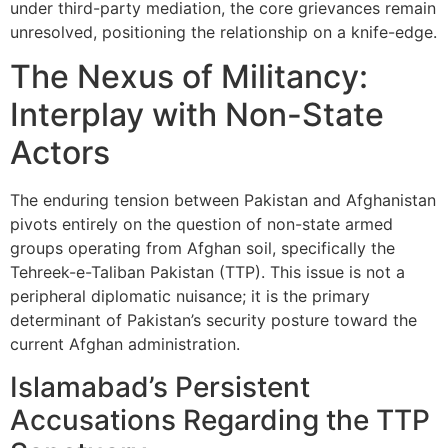
under third-party mediation, the core grievances remain
unresolved, positioning the relationship on a knife-edge.
The Nexus of Militancy:
Interplay with Non-State
Actors
The enduring tension between Pakistan and Afghanistan
pivots entirely on the question of non-state armed
groups operating from Afghan soil, specifically the
Tehreek-e-Taliban Pakistan (TTP). This issue is not a
peripheral diplomatic nuisance; it is the primary
determinant of Pakistan’s security posture toward the
current Afghan administration.
Islamabad’s Persistent
Accusations Regarding the TTP