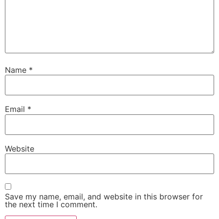
Name
*
Email
*
Website
Save my name, email, and website in this browser for
the next time I comment.