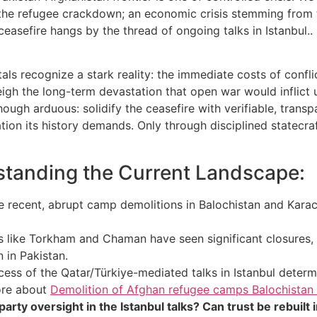
 the refugee crackdown; an economic crisis stemming from the
 ceasefire hangs by the thread of ongoing talks in Istanbul
tals recognize a stark reality: the immediate costs of con
gh the long-term devastation that open war would inflict upo
though arduous: solidify the ceasefire with verifiable, trans
tion its history demands. Only through disciplined statecra
tanding the Current Landscape:
 recent, abrupt camp demolitions in Balochistan and Karac
 like Torkham and Chaman have seen significant closures,
 in Pakistan.
ess of the Qatar/Türkiye-mediated talks in Istanbul determ
more about
Demolition of Afghan refugee camps Balochistan 
ty oversight in the Istanbul talks? Can trust be rebuilt in