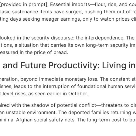
[provided in prompt]. Essential imports—flour, rice, and co
 basic sustenance items have surged, pushing them out of r
ting days seeking meager earnings, only to watch prices c
rlooked in the security discourse: the interdependence. The 
ons, a situation that carries its own long-term security impl
measured in the price of bread.
nd Future Productivity: Living i
neration, beyond immediate monetary loss. The constant sta
ishes, leads to the interruption of foundational human servic
level rises, as seen earlier in October.
red with the shadow of potential conflict—threatens to di
 an unstable environment. The deported families returning 
nimal Afghan social safety nets. The long-term cost to both