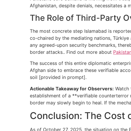
Afghanistan, despite denials, necessitates a
The Role of Third-Party Ov
The most concrete step Islamabad is reportedly
co-chaired by the mediating nations, Türkiye 
any agreed-upon security benchmarks, thereby
border attacks.. Find out more about
Pakista
The success of this entire diplomatic enterpr
Afghan side to embrace these verifiable acco
soil [provided in prompt].
Actionable Takeaway for Observers:
Watch t
establishment of a **verifiable counterterror
border may slowly begin to heal. If the mech
Conclusion: The Cost o
As of October 27, 2025, the situation on the P