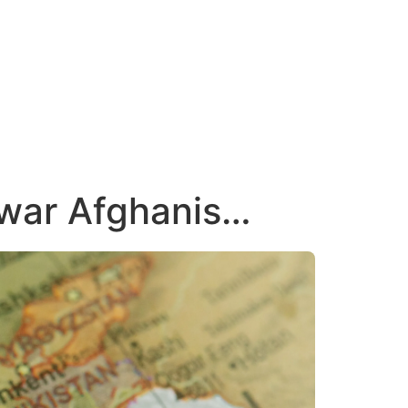
 war Afghanis…