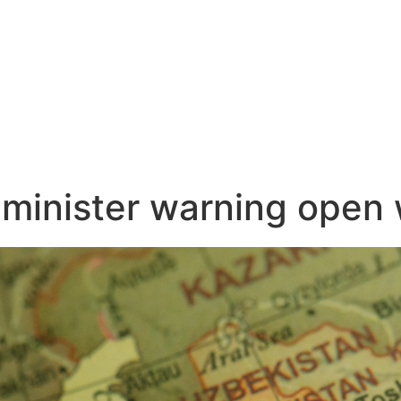
 minister warning open