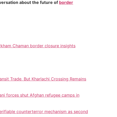
versation about the future of
border
kham Chaman border closure insights
nsit Trade, But Kharlachi Crossing Remains
ani forces shut Afghan refugee camps in
erifiable counterterror mechanism as second