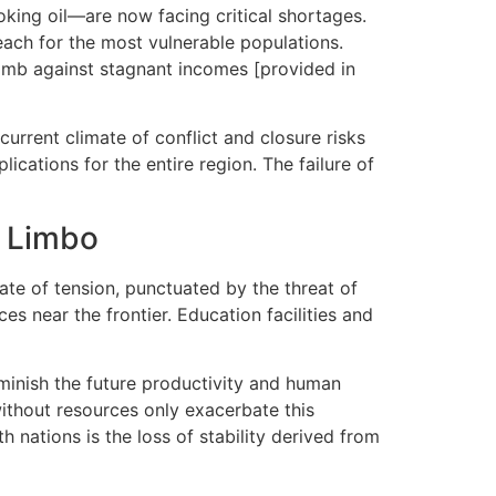
oking oil—are now facing critical shortages.
each for the most vulnerable populations.
limb against stagnant incomes [provided in
current climate of conflict and closure risks
ications for the entire region. The failure of
n Limbo
te of tension, punctuated by the threat of
es near the frontier. Education facilities and
minish the future productivity and human
without resources only exacerbate this
 nations is the loss of stability derived from