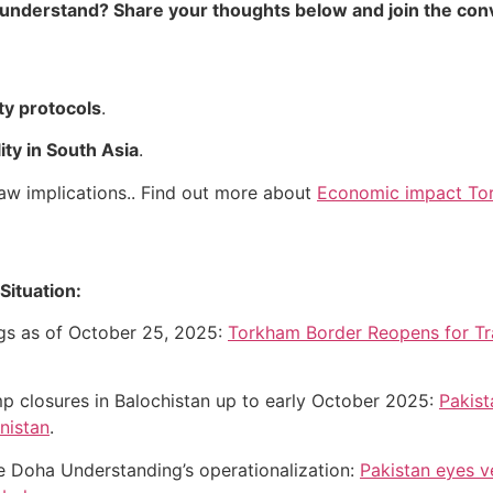
 understand? Share your thoughts below and join the con
ty protocols
.
lity in South Asia
.
 law implications.. Find out more about
Economic impact Tor
Situation:
ngs as of October 25, 2025:
Torkham Border Reopens for Tra
mp closures in Balochistan up to early October 2025:
Pakist
nistan
.
he Doha Understanding’s operationalization:
Pakistan eyes v