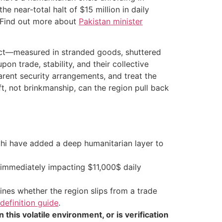
 near-total halt of $15 million in daily
.. Find out more about
Pakistan minister
flict—measured in stranded goods, shuttered
n trade, stability, and their collective
parent security arrangements, and treat the
ft, not brinkmanship, can the region pull back
hi have added a deep humanitarian layer to
 immediately impacting $11,000$ daily
ines whether the region slips from a trade
definition guide
.
 this volatile environment, or is verification