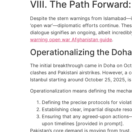
VIII. The Path Forward
Despite the stern warnings from Islamabad—inc
‘open war’—diplomatic efforts continue. Thes
dialogue signifies an ongoing, albeit incredib
warning open war Afghanistan guide
.
Operationalizing the Doh
The initial breakthrough came in Doha on Octo
clashes and Pakistani airstrikes. However, a c
Istanbul starting around October 25, 2025, is
Operationalization means defining the mechani
Defining the precise protocols for viola
Establishing clear, impartial dispute re
Ensuring that any agreed-upon actions—s
upon timelines [provided in prompt].
Pakistan’s core demand is moving from trust, 