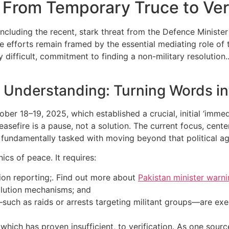
: From Temporary Truce to Ver
luding the recent, stark threat from the Defence Minister 
e efforts remain framed by the essential mediating role of 
ly difficult, commitment to finding a non-military resolutio
a Understanding: Turning Words in
ber 18–19, 2025, which established a crucial, initial ‘imme
easefire is a pause, not a solution. The current focus, cente
 fundamentally tasked with moving beyond that political ag
cs of peace. It requires:
tion reporting;. Find out more about
Pakistan minister warn
solution mechanisms; and
uch as raids or arrests targeting militant groups—are exe
which has proven insufficient, to verification. As one sour