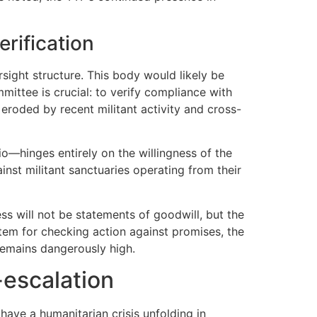
erification
rsight structure. This body would likely be
ittee is crucial: to verify compliance with
eroded by recent militant activity and cross-
o—hinges entirely on the willingness of the
nst militant sanctuaries operating from their
ss will not be statements of goodwill, but the
stem for checking action against promises, the
remains dangerously high.
-escalation
 have a humanitarian crisis unfolding in