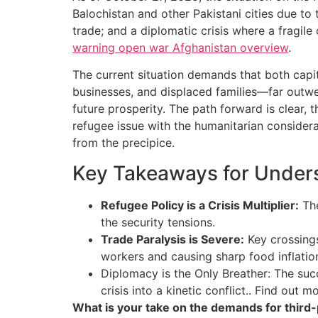
Balochistan and other Pakistani cities due to
trade; and a diplomatic crisis where a fragile
warning open war Afghanistan overview
.
The current situation demands that both capi
businesses, and displaced families—far outwei
future prosperity. The path forward is clear, 
refugee issue with the humanitarian considera
from the precipice.
Key Takeaways for Unders
Refugee Policy is a Crisis Multiplier:
The
the security tensions.
Trade Paralysis is Severe:
Key crossings
workers and causing sharp food inflation
Diplomacy is the Only Breather: The succ
crisis into a kinetic conflict.. Find out 
What is your take on the demands for third-par