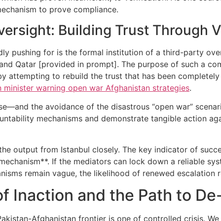
 mechanism to prove compliance.
ersight: Building Trust Through V
 pushing for is the formal institution of a third-party ove
and Qatar [provided in prompt]. The purpose of such a comm
 attempting to rebuild the trust that has been completely 
n minister warning open war Afghanistan strategies
.
ise—and the avoidance of the disastrous “open war” scenari
untability mechanisms and demonstrate tangible action agai
he output from Istanbul closely. The key indicator of succe
 mechanism**. If the mediators can lock down a reliable sy
anisms remain vague, the likelihood of renewed escalation 
f Inaction and the Path to De
akistan-Afghanistan frontier is one of controlled crisis. We