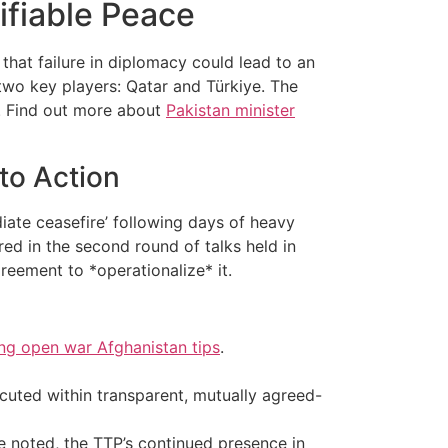
ifiable Peace
that failure in diplomacy could lead to an
two key players: Qatar and Türkiye. The
n.. Find out more about
Pakistan minister
to Action
diate ceasefire’ following days of heavy
red in the second round of talks held in
reement to *operationalize* it.
ing open war Afghanistan tips
.
cuted within transparent, mutually agreed-
ce noted, the TTP’s continued presence in