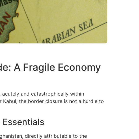
de: A Fragile Economy
 acutely and catastrophically within
 Kabul, the border closure is not a hurdle to
 Essentials
hanistan, directly attributable to the