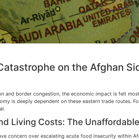
 Catastrophe on the Afghan Si
on and border congestion, the economic impact is felt most
nomy is deeply dependent on these eastern trade routes. For
al.
nd Living Costs: The Unaffordable
ave concern over escalating acute food insecurity within Afg