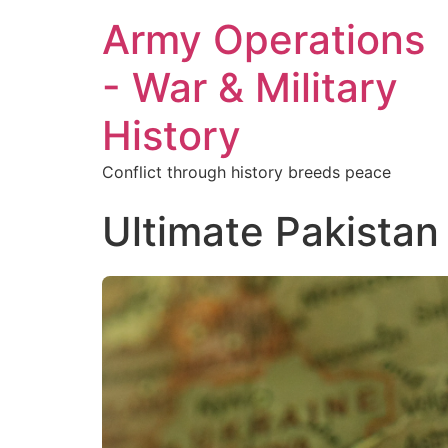
Army Operations
- War & Military
History
Conflict through history breeds peace
Ultimate Pakistan