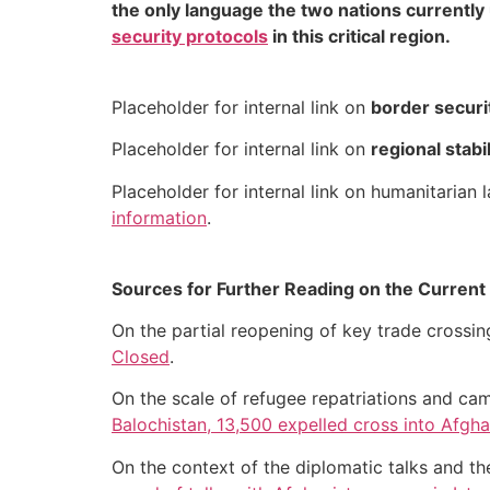
the only language the two nations currently
security protocols
in this critical region.
Placeholder for internal link on
border securi
Placeholder for internal link on
regional stabi
Placeholder for internal link on humanitarian
information
.
Sources for Further Reading on the Current 
On the partial reopening of key trade crossi
Closed
.
On the scale of refugee repatriations and ca
Balochistan, 13,500 expelled cross into Afgha
On the context of the diplomatic talks and t