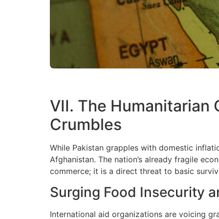
VII. The Humanitarian
Crumbles
While Pakistan grapples with domestic inflati
Afghanistan. The nation’s already fragile eco
commerce; it is a direct threat to basic surviv
Surging Food Insecurity a
International aid organizations are voicing gr