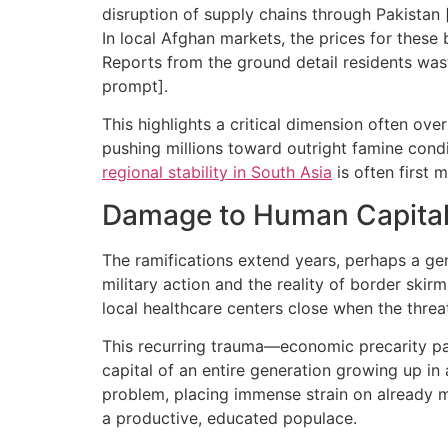
disruption of supply chains through Pakistan 
In local Afghan markets, the prices for these
Reports from the ground detail residents was
prompt].
This highlights a critical dimension often ove
pushing millions toward outright famine conditi
regional stability in South Asia
is often first 
Damage to Human Capital a
The ramifications extend years, perhaps a ge
military action and the reality of border skirm
local healthcare centers close when the threat 
This recurring trauma—economic precarity pai
capital of an entire generation growing up in
problem, placing immense strain on already mi
a productive, educated populace.