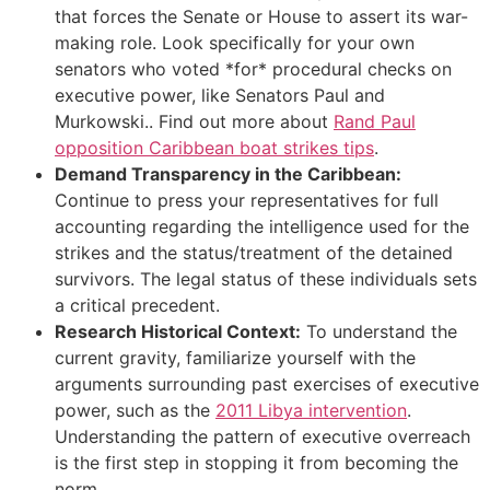
that forces the Senate or House to assert its war-
making role. Look specifically for your own
senators who voted *for* procedural checks on
executive power, like Senators Paul and
Murkowski.. Find out more about
Rand Paul
opposition Caribbean boat strikes tips
.
Demand Transparency in the Caribbean:
Continue to press your representatives for full
accounting regarding the intelligence used for the
strikes and the status/treatment of the detained
survivors. The legal status of these individuals sets
a critical precedent.
Research Historical Context:
To understand the
current gravity, familiarize yourself with the
arguments surrounding past exercises of executive
power, such as the
2011 Libya intervention
.
Understanding the pattern of executive overreach
is the first step in stopping it from becoming the
norm.