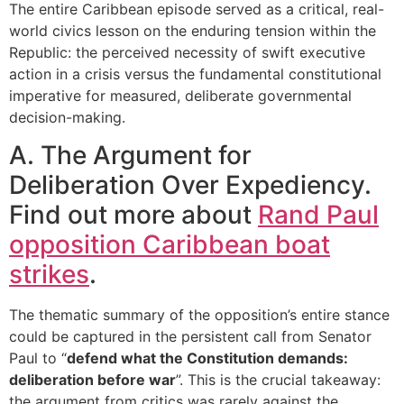
The entire Caribbean episode served as a critical, real-
world civics lesson on the enduring tension within the
Republic: the perceived necessity of swift executive
action in a crisis versus the fundamental constitutional
imperative for measured, deliberate governmental
decision-making.
A. The Argument for
Deliberation Over Expediency.
Find out more about
Rand Paul
opposition Caribbean boat
strikes
.
The thematic summary of the opposition’s entire stance
could be captured in the persistent call from Senator
Paul to “
defend what the Constitution demands:
deliberation before war
”. This is the crucial takeaway:
the argument from critics was rarely against the