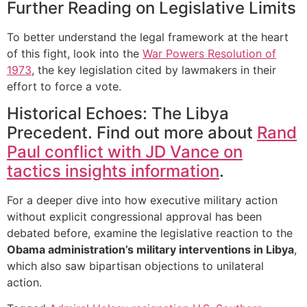
Further Reading on Legislative Limits
To better understand the legal framework at the heart
of this fight, look into the
War Powers Resolution of
1973
, the key legislation cited by lawmakers in their
effort to force a vote.
Historical Echoes: The Libya
Precedent. Find out more about
Rand
Paul conflict with JD Vance on
tactics insights information
.
For a deeper dive into how executive military action
without explicit congressional approval has been
debated before, examine the legislative reaction to the
Obama administration’s military interventions in Libya
,
which also saw bipartisan objections to unilateral
action.