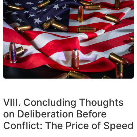
VIII. Concluding Thoughts
on Deliberation Before
Conflict: The Price of Speed