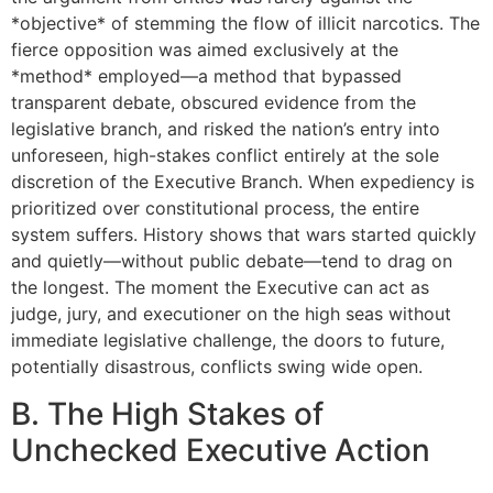
*objective* of stemming the flow of illicit narcotics. The
fierce opposition was aimed exclusively at the
*method* employed—a method that bypassed
transparent debate, obscured evidence from the
legislative branch, and risked the nation’s entry into
unforeseen, high-stakes conflict entirely at the sole
discretion of the Executive Branch. When expediency is
prioritized over constitutional process, the entire
system suffers. History shows that wars started quickly
and quietly—without public debate—tend to drag on
the longest. The moment the Executive can act as
judge, jury, and executioner on the high seas without
immediate legislative challenge, the doors to future,
potentially disastrous, conflicts swing wide open.
B. The High Stakes of
Unchecked Executive Action