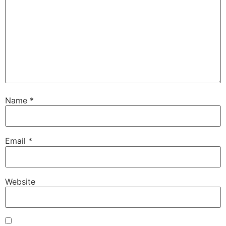
Name
*
Email
*
Website