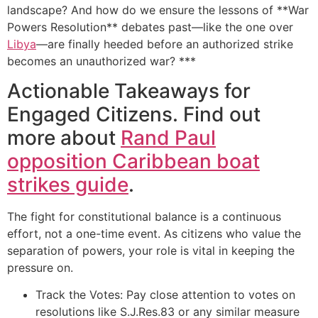
landscape? And how do we ensure the lessons of **War
Powers Resolution** debates past—like the one over
Libya
—are finally heeded before an authorized strike
becomes an unauthorized war? ***
Actionable Takeaways for
Engaged Citizens. Find out
more about
Rand Paul
opposition Caribbean boat
strikes guide
.
The fight for constitutional balance is a continuous
effort, not a one-time event. As citizens who value the
separation of powers, your role is vital in keeping the
pressure on.
Track the Votes: Pay close attention to votes on
resolutions like S.J.Res.83 or any similar measure