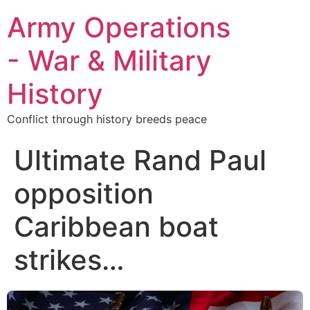
Army Operations
- War & Military
History
Conflict through history breeds peace
Ultimate Rand Paul
opposition
Caribbean boat
strikes…