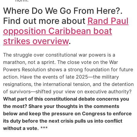
Where Do We Go From Here?.
Find out more about
Rand Paul
opposition Caribbean boat
strikes overview
.
The struggle over constitutional war powers is a
marathon, not a sprint. The close vote on the War
Powers Resolution shows a strong foundation for future
action. Have the events of late 2025—the military
resignations, the international tension, and the detention
of survivors—shifted your view on executive authority?
What part of this constitutional debate concerns you
the most? Share your thoughts in the comments
below and keep the pressure on Congress to enforce
its duty before the next crisis pulls us into conflict
without a vote.
***