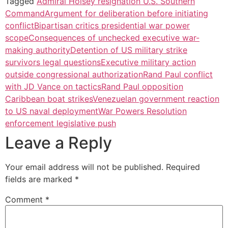
Tagged
Admiral Holsey resignation U.S. Southern
Command
Argument for deliberation before initiating
conflict
Bipartisan critics presidential war power
scope
Consequences of unchecked executive war-
making authority
Detention of US military strike
survivors legal questions
Executive military action
outside congressional authorization
Rand Paul conflict
with JD Vance on tactics
Rand Paul opposition
Caribbean boat strikes
Venezuelan government reaction
to US naval deployment
War Powers Resolution
enforcement legislative push
Leave a Reply
Your email address will not be published.
Required
fields are marked
*
Comment
*