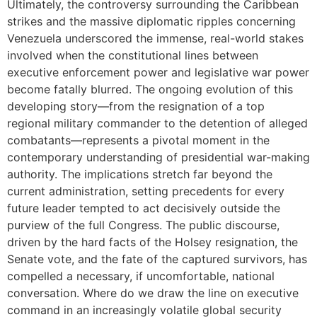
Ultimately, the controversy surrounding the Caribbean
strikes and the massive diplomatic ripples concerning
Venezuela underscored the immense, real-world stakes
involved when the constitutional lines between
executive enforcement power and legislative war power
become fatally blurred. The ongoing evolution of this
developing story—from the resignation of a top
regional military commander to the detention of alleged
combatants—represents a pivotal moment in the
contemporary understanding of presidential war-making
authority. The implications stretch far beyond the
current administration, setting precedents for every
future leader tempted to act decisively outside the
purview of the full Congress. The public discourse,
driven by the hard facts of the Holsey resignation, the
Senate vote, and the fate of the captured survivors, has
compelled a necessary, if uncomfortable, national
conversation. Where do we draw the line on executive
command in an increasingly volatile global security