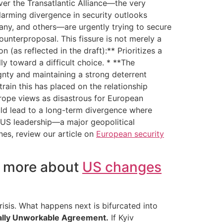
er the Transatlantic Alliance—the very
alarming divergence in security outlooks
ny, and others—are urgently trying to secure
ounterproposal. This fissure is not merely a
 (as reflected in the draft):** Prioritizes a
lly toward a difficult choice. * **The
ignty and maintaining a strong deterrent
rain this has placed on the relationship
urope views as disastrous for European
could lead to a long-term divergence where
 US leadership—a major geopolitical
ines, review our article on
European security
t more about
US changes
sis. What happens next is bifurcated into
ially Unworkable Agreement.
If Kyiv