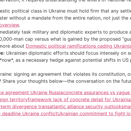
tic political class in Ukraine must hold firm that any sett
muster without a mandate from the entire nation, not just th
 overview
.
mediately task military and diplomatic experts to produce 
600,000-man cap versus what is gained by the proposed “gua
 more about
Domestic political ramifications ceding Ukrainia
e:
Ukrainian diplomatic efforts should focus intensely on s
now*, as a necessary hedge against potential shifts in US 
raine: signing an agreement that violates its constitution, o
ier? Share your thoughts below—the conversation on the futur
ace agreement Ukraine Russia
concrete assurances vs vague 
ign territory
framework lack of concrete detail for Ukrainia
term divergence transatlantic alliance security outlooks
man
deadline Ukraine conflict
Ukrainian commitment to fight los