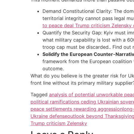
Demand Constitutional Clarity: The domes
territorial integrity cannot pass legal 
to peace deal Trump criticism Zelensky
Quantify the Security Gap: Kyiv must im
what military capability is lost with a 
troop cap must be discarded.. Find out
Solidify the European Counter-Narrativ
framework from the European coalition *
outcome.
What do you believe is the greater risk for Uk
front line without its primary military suppl
Tagged
analysis of potential unworkable pe
political ramifications ceding Ukrainian sovere
peace settlements rewarding aggression
long-
Ukraine defense
outlook beyond Thanksgiving 
Trump criticism Zelensky