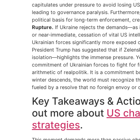
capitulates under pressure to avoid losing US 
leading to governance paralysis. Furthermore,
political basis for long-term enforcement, cr
Rupture.
If Ukraine rejects the demands—as i
or near-immediate, cessation of vital US inte
Ukrainian forces significantly more exposed on 
President Trump has suggested that if Zelensky
isolation—highlights the immense pressure. Ye
commitment of Ukrainian forces to fight for f
arithmetic of realpolitik. It is a commitment 
winter descends, the world must recognize that
fueled by a resolve that no foreign envoy or d
Key Takeaways & Action
out more about
US cha
strategies
.
This moment demands more than passive observ