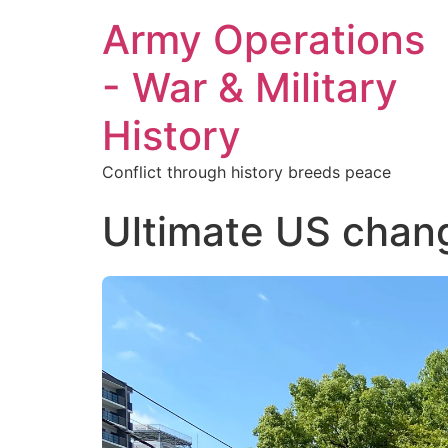
Army Operations
- War & Military
History
Conflict through history breeds peace
Ultimate US chang