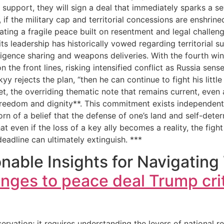
support, they will sign a deal that immediately sparks a sev
 if the military cap and territorial concessions are enshrin
eating a fragile peace built on resentment and legal challen
ts leadership has historically vowed regarding territorial
lligence sharing and weapons deliveries. With the fourth wi
the front lines, risking intensified conflict as Russia sense
y rejects the plan, “then he can continue to fight his little
t, the overriding thematic note that remains current, even
reedom and dignity**. This commitment exists independent o
born of a belief that the defense of one’s land and self-dete
 even if the loss of a key ally becomes a reality, the fight
eadline can ultimately extinguish. ***
able Insights for Navigating
nges to peace deal Trump cri
ation; it requires understanding the levers of national res