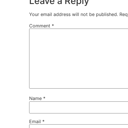
Leave a Reply
Your email address will not be published.
Req
Comment
*
Name
*
Email
*