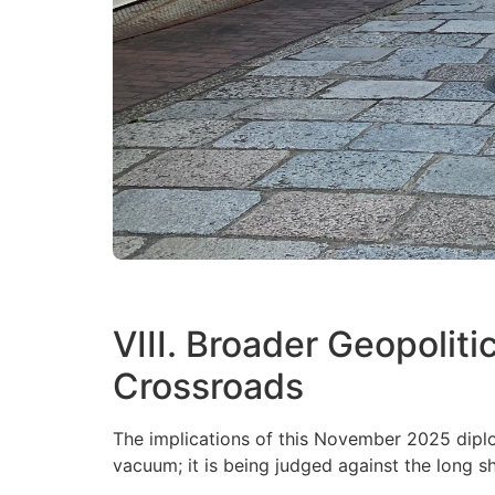
VIII. Broader Geopoliti
Crossroads
The implications of this November 2025 diplo
vacuum; it is being judged against the long sh