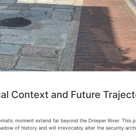
cal Context and Future Trajecto
matic moment extend far beyond the Dnieper River. This pr
adow of history and will irrevocably alter the security archi