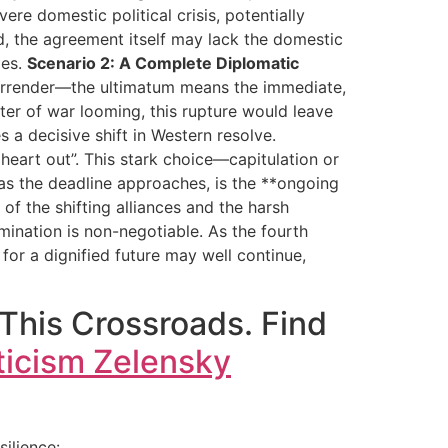
ere domestic political crisis, potentially
ed, the agreement itself may lack the domestic
ges.
Scenario 2: A Complete Diplomatic
 surrender—the ultimatum means the immediate,
nter of war looming, this rupture would leave
s a decisive shift in Western resolve.
 heart out”. This stark choice—capitulation or
 as the deadline approaches, is the **ongoing
f the shifting alliances and the harsh
rmination is non-negotiable. As the fourth
 for a dignified future may well continue,
 This Crossroads. Find
ticism Zelensky
ilience: