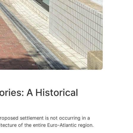
ries: A Historical
oposed settlement is not occurring in a
tecture of the entire Euro-Atlantic region.