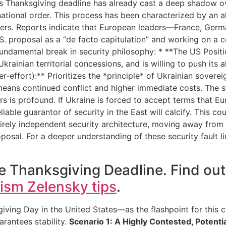
s Thanksgiving deadline has already cast a deep shadow ov
rnational order. This process has been characterized by an 
s. Reports indicate that European leaders—France, Germa
S. proposal as a “de facto capitulation” and working on a c
fundamental break in security philosophy: * **The US Position
krainian territorial concessions, and is willing to push its a
er-effort):** Prioritizes the *principle* of Ukrainian sovere
 means continued conflict and higher immediate costs. The st
 is profound. If Ukraine is forced to accept terms that E
eliable guarantor of security in the East will calcify. This 
tirely independent security architecture, moving away from
oposal. For a deeper understanding of these security fault l
e Thanksgiving Deadline. Find ou
cism Zelensky tips
.
g Day in the United States—as the flashpoint for this cri
arantees stability.
Scenario 1: A Highly Contested, Potent