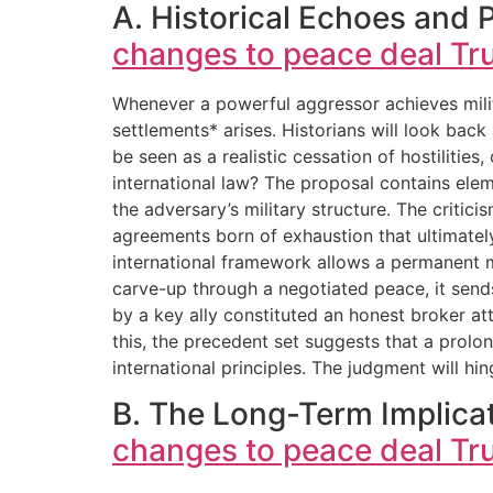
A. Historical Echoes and 
changes to peace deal Tr
Whenever a powerful aggressor achieves milita
settlements* arises. Historians will look back 
be seen as a realistic cessation of hostilitie
international law? The proposal contains ele
the adversary’s military structure. The critic
agreements born of exhaustion that ultimately
international framework allows a permanent me
carve-up through a negotiated peace, it sends
by a key ally constituted an honest broker at
this, the precedent set suggests that a prolon
international principles. The judgment will h
B. The Long-Term Implicat
changes to peace deal Tr