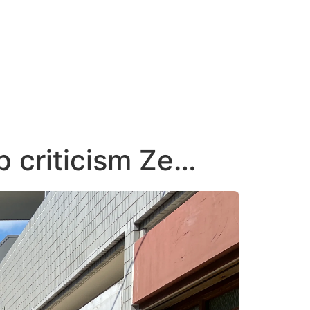
 criticism Ze…