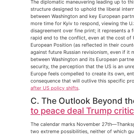
The diplomatic maneuvering leading up to thi
structure designed to uphold the liberal inte
between Washington and key European partner
more time for Kyiv to respond, viewing the U.
disagreement over fine print; it represents a 
rapid end to the conflict, even at the cost of U
European Position (as reflected in their count
against future Russian revisionism, even if it
between Washington and its European partners
security, the perception that the US is an unr
Europe feels compelled to create its own, en
consequence that will outlive this specific pr
after US policy shifts
.
C. The Outlook Beyond th
to peace deal Trump criti
The calendar marks November 27th—Thanksgivin
two extreme possibilities, neither of which gu