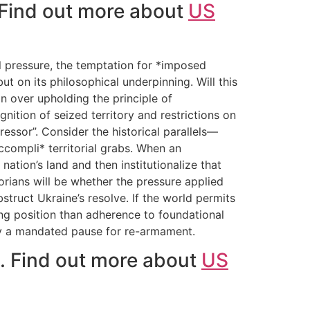
. Find out more about
US
al pressure, the temptation for *imposed
ut on its philosophical underpinning. Will this
on over upholding the principle of
tion of seized territory and restrictions on
ressor”. Consider the historical parallels—
ccompli* territorial grabs. When an
tion’s land and then institutionalize that
orians will be whether the pressure applied
truct Ukraine’s resolve. If the world permits
ting position than adherence to foundational
ely a mandated pause for re-armament.
e. Find out more about
US