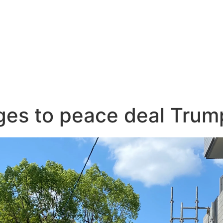
es to peace deal Trump