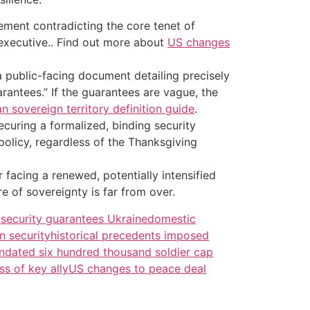
lement contradicting the core tenet of
e executive.. Find out more about
US changes
a public-facing document detailing precisely
rantees.” If the guarantees are vague, the
n sovereign territory definition guide
.
ecuring a formalized, binding security
policy, regardless of the Thanksgiving
r facing a renewed, potentially intensified
e of sovereignty is far from over.
security guarantees Ukraine
domestic
n security
historical precedents imposed
dated six hundred thousand soldier cap
s of key ally
US changes to peace deal