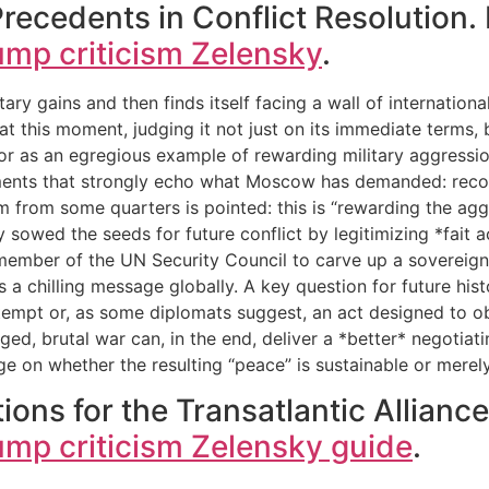
Precedents in Conflict Resolution
ump criticism Zelensky
.
ry gains and then finds itself facing a wall of internation
at this moment, judging it not just on its immediate terms, b
s, or as an egregious example of rewarding military aggressi
ments that strongly echo what Moscow has demanded: recogni
ism from some quarters is pointed: this is “rewarding the agg
 sowed the seeds for future conflict by legitimizing *fait a
mber of the UN Security Council to carve up a sovereign na
 a chilling message globally. A key question for future hist
tempt or, as some diplomats suggest, an act designed to obs
ged, brutal war can, in the end, deliver a *better* negotia
inge on whether the resulting “peace” is sustainable or mer
ions for the Transatlantic Allianc
ump criticism Zelensky guide
.