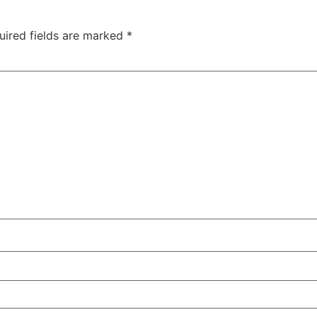
uired fields are marked
*