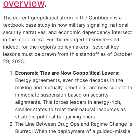
overview
.
The current geopolitical storm in the Caribbean is a
textbook case study in how military signaling, national
security narratives, and economic dependency intersect
in the modern era. For the engaged observer—and
indeed, for the region’s policymakers—several key
lessons must be drawn from this standoff as of October
29, 2025.
Economic Ties are Now Geopolitical Levers:
Energy agreements, even those decades in the
making and mutually beneficial, are now subject to
immediate suspension based on security
alignments. This forces leaders in energy-rich,
smaller states to treat their natural resources as
strategic political bargaining chips.
The Line Between Drug Ops and Regime Change is
Blurred: When the deployment of a guided-missile