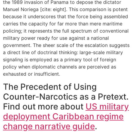
the 1989 invasion of Panama to depose the dictator
Manuel Noriega [cite: eight]. This comparison is potent
because it underscores that the force being assembled
carries the capacity for far more than mere maritime
policing; it represents the full spectrum of conventional
military power ready for use against a national
government. The sheer scale of the escalation suggests
a direct line of doctrinal thinking: large-scale military
signaling is employed as a primary tool of foreign
policy when diplomatic channels are perceived as
exhausted or insufficient.
The Precedent of Using
Counter-Narcotics as a Pretext.
Find out more about
US military
deployment Caribbean regime
change narrative guide
.