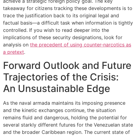
achieve a strategic foreign policy goal. The key
takeaway for citizens tracking these developments is to
trace the justification back to its original legal and
factual basis—a difficult task when information is tightly
controlled. If you wish to read deeper into the
implications of these security designations, look for
analysis on
the precedent of using counter-narcotics as
a pretext
.
Forward Outlook and Future
Trajectories of the Crisis:
An Unsustainable Edge
As the naval armada maintains its imposing presence
and the kinetic exchanges continue, the situation
remains fluid and dangerous, holding the potential for
several starkly different futures for the Venezuelan state
and the broader Caribbean region. The current state of