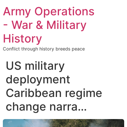
Army Operations
- War & Military
History
Conflict through history breeds peace
US military
deployment
Caribbean regime
change narra…