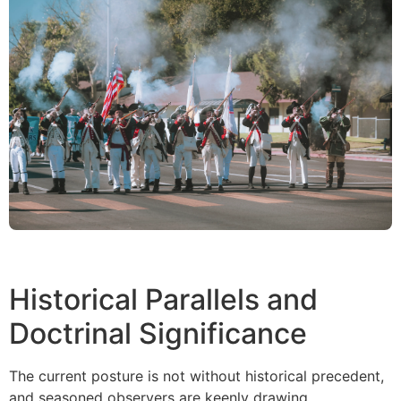
Historical Parallels and
Doctrinal Significance
The current posture is not without historical precedent,
and seasoned observers are keenly drawing