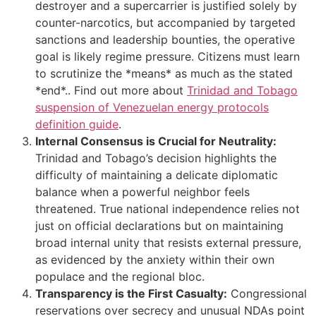
destroyer and a supercarrier is justified solely by
counter-narcotics, but accompanied by targeted
sanctions and leadership bounties, the operative
goal is likely regime pressure. Citizens must learn
to scrutinize the *means* as much as the stated
*end*.. Find out more about
Trinidad and Tobago
suspension of Venezuelan energy protocols
definition guide
.
Internal Consensus is Crucial for Neutrality:
Trinidad and Tobago’s decision highlights the
difficulty of maintaining a delicate diplomatic
balance when a powerful neighbor feels
threatened. True national independence relies not
just on official declarations but on maintaining
broad internal unity that resists external pressure,
as evidenced by the anxiety within their own
populace and the regional bloc.
Transparency is the First Casualty:
Congressional
reservations over secrecy and unusual NDAs point