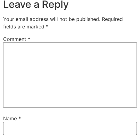
Leave a Reply
Your email address will not be published.
Required
fields are marked
*
Comment
*
Name
*