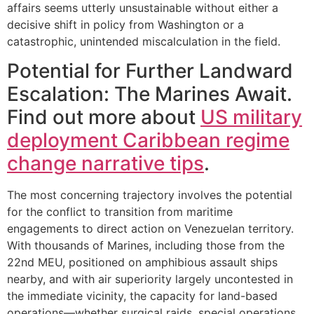
affairs seems utterly unsustainable without either a
decisive shift in policy from Washington or a
catastrophic, unintended miscalculation in the field.
Potential for Further Landward
Escalation: The Marines Await.
Find out more about
US military
deployment Caribbean regime
change narrative tips
.
The most concerning trajectory involves the potential
for the conflict to transition from maritime
engagements to direct action on Venezuelan territory.
With thousands of Marines, including those from the
22nd MEU, positioned on amphibious assault ships
nearby, and with air superiority largely uncontested in
the immediate vicinity, the capacity for land-based
operations—whether surgical raids, special operations