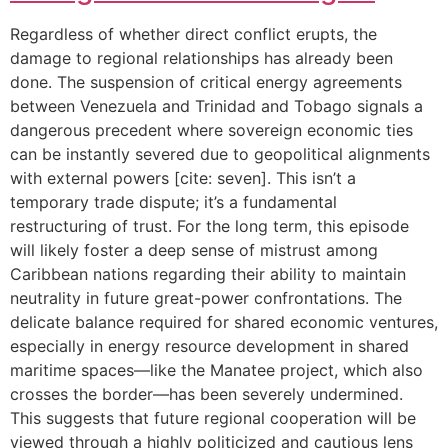
Regardless of whether direct conflict erupts, the
damage to regional relationships has already been
done. The suspension of critical energy agreements
between Venezuela and Trinidad and Tobago signals a
dangerous precedent where sovereign economic ties
can be instantly severed due to geopolitical alignments
with external powers [cite: seven]. This isn’t a
temporary trade dispute; it’s a fundamental
restructuring of trust. For the long term, this episode
will likely foster a deep sense of mistrust among
Caribbean nations regarding their ability to maintain
neutrality in future great-power confrontations. The
delicate balance required for shared economic ventures,
especially in energy resource development in shared
maritime spaces—like the Manatee project, which also
crosses the border—has been severely undermined.
This suggests that future regional cooperation will be
viewed through a highly politicized and cautious lens