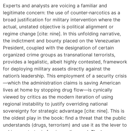
Experts and analysts are voicing a familiar and
legitimate concern: the use of counter-narcotics as a
broad justification for military intervention where the
actual, unstated objective is political alignment or
regime change [cite: nine]. In this unfolding narrative,
the indictment and bounty placed on the Venezuelan
President, coupled with the designation of certain
organized crime groups as transnational terrorists,
provides a legalistic, albeit highly contested, framework
for deploying military assets directly against the
nation’s leadership. This employment of a security crisis
—which the administration claims is saving American
lives at home by stopping drug flow—is cynically
viewed by critics as the modern iteration of using
regional instability to justify overriding national
sovereignty for strategic advantage [cite: nine]. This is
the oldest play in the book: find a threat that the public
understands (drugs, terrorism) and use it as the lever to