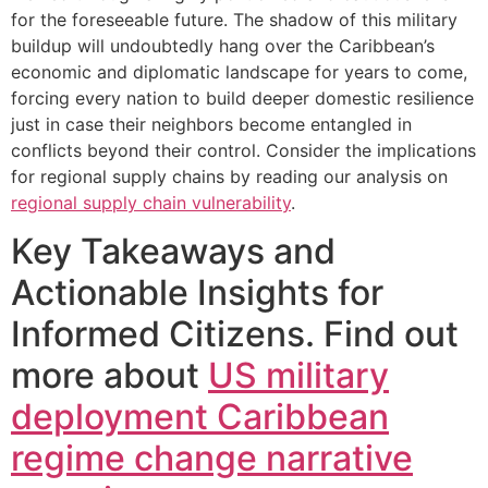
for the foreseeable future. The shadow of this military
buildup will undoubtedly hang over the Caribbean’s
economic and diplomatic landscape for years to come,
forcing every nation to build deeper domestic resilience
just in case their neighbors become entangled in
conflicts beyond their control. Consider the implications
for regional supply chains by reading our analysis on
regional supply chain vulnerability
.
Key Takeaways and
Actionable Insights for
Informed Citizens. Find out
more about
US military
deployment Caribbean
regime change narrative