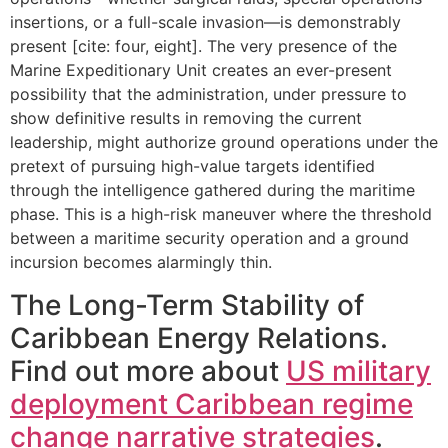
insertions, or a full-scale invasion—is demonstrably
present [cite: four, eight]. The very presence of the
Marine Expeditionary Unit creates an ever-present
possibility that the administration, under pressure to
show definitive results in removing the current
leadership, might authorize ground operations under the
pretext of pursuing high-value targets identified
through the intelligence gathered during the maritime
phase. This is a high-risk maneuver where the threshold
between a maritime security operation and a ground
incursion becomes alarmingly thin.
The Long-Term Stability of
Caribbean Energy Relations.
Find out more about
US military
deployment Caribbean regime
change narrative strategies
.