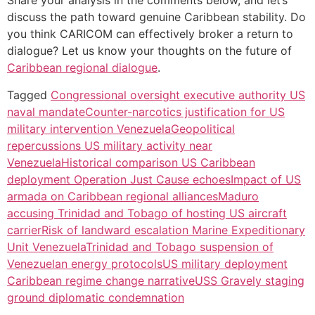
Share your analysis in the comments below, and let’s
discuss the path toward genuine Caribbean stability. Do
you think CARICOM can effectively broker a return to
dialogue? Let us know your thoughts on the future of
Caribbean regional dialogue
.
Tagged
Congressional oversight executive authority US
naval mandate
Counter-narcotics justification for US
military intervention Venezuela
Geopolitical
repercussions US military activity near
Venezuela
Historical comparison US Caribbean
deployment Operation Just Cause echoes
Impact of US
armada on Caribbean regional alliances
Maduro
accusing Trinidad and Tobago of hosting US aircraft
carrier
Risk of landward escalation Marine Expeditionary
Unit Venezuela
Trinidad and Tobago suspension of
Venezuelan energy protocols
US military deployment
Caribbean regime change narrative
USS Gravely staging
ground diplomatic condemnation