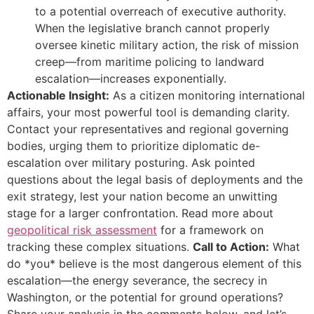
to a potential overreach of executive authority.
When the legislative branch cannot properly
oversee kinetic military action, the risk of mission
creep—from maritime policing to landward
escalation—increases exponentially.
Actionable Insight:
As a citizen monitoring international
affairs, your most powerful tool is demanding clarity.
Contact your representatives and regional governing
bodies, urging them to prioritize diplomatic de-
escalation over military posturing. Ask pointed
questions about the legal basis of deployments and the
exit strategy, lest your nation become an unwitting
stage for a larger confrontation. Read more about
geopolitical risk assessment
for a framework on
tracking these complex situations.
Call to Action:
What
do *you* believe is the most dangerous element of this
escalation—the energy severance, the secrecy in
Washington, or the potential for ground operations?