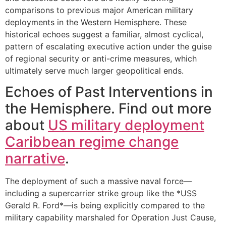
comparisons to previous major American military
deployments in the Western Hemisphere. These
historical echoes suggest a familiar, almost cyclical,
pattern of escalating executive action under the guise
of regional security or anti-crime measures, which
ultimately serve much larger geopolitical ends.
Echoes of Past Interventions in
the Hemisphere. Find out more
about
US military deployment
Caribbean regime change
narrative
.
The deployment of such a massive naval force—
including a supercarrier strike group like the *USS
Gerald R. Ford*—is being explicitly compared to the
military capability marshaled for Operation Just Cause,